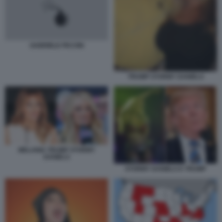
GABRIELE PICCINI
TRUMP STORMY DANIELS
MELANIA TRUMP STORMY
DANIELS
STORMY DANIELS E TRUMP