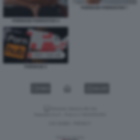
PORNHUB PORNOSTAR 7
PORNHUB PORNOSTAR 4
PORNHUB 4
VIDEO
GALLERY
Versione classica del sito
Dagospia S.p.A. - P.iva e c.f. 06163551002
CHI SIAMO
PRIVACY
-
Gestione tecnica