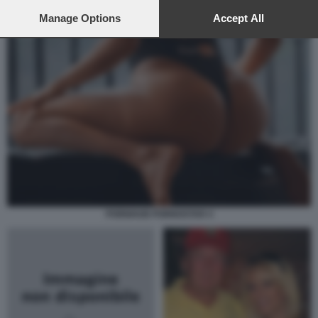
preferences will apply to this website only. You can change
your preferences or withdraw your consent at any time by
Manage Options
Accept All
returning to this site and clicking the
privacy policy
button at the
bottom of the webpage.
PORNHUB PORNOSTAR 4