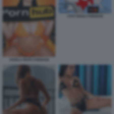
STATI SENZA PORNHUB
ANGELA WHITE PORNHUB