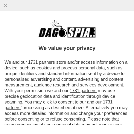
TRUMP SI SCOPAVA UNA PORNOSTAR E
ORA I REPUBBLICANI VOGLIONO
'CASTRARE' I SITI PORNO
We value your privacy
VAI ALL'ARTICOLO
We and our
1731 partners
store and/or access information on a
device, such as cookies and process personal data, such as
unique identifiers and standard information sent by a device for
personalised advertising and content, advertising and content
measurement, audience research and services development.
With your permission we and our
1731 partners
may use
precise geolocation data and identification through device
scanning. You may click to consent to our and our
1731
partners
’ processing as described above. Alternatively you may
access more detailed information and change your preferences
before consenting or to refuse consenting. Please note that
some processing of your personal data may not require your
consent, but you have a right to object to such processing. Your