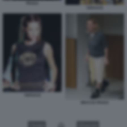
PRADA
VERSACE
VERSACE
MIUCCIA PRADA
VIDEO
GALLERY