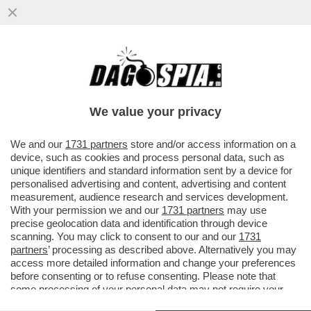
NON SOLO IL DIAVOLO VESTE PRADA – SE
IL SETTORE DEL LUSSO VIVE UN
MOMENTO DI CRISI NERA, IL MARCHIO
We value your privacy
VAI ALL'ARTICOLO
We and our
1731 partners
store and/or access information on a
device, such as cookies and process personal data, such as
unique identifiers and standard information sent by a device for
personalised advertising and content, advertising and content
measurement, audience research and services development.
With your permission we and our
1731 partners
may use
precise geolocation data and identification through device
scanning. You may click to consent to our and our
1731
partners
’ processing as described above. Alternatively you may
access more detailed information and change your preferences
before consenting or to refuse consenting. Please note that
some processing of your personal data may not require your
consent, but you have a right to object to such processing. Your