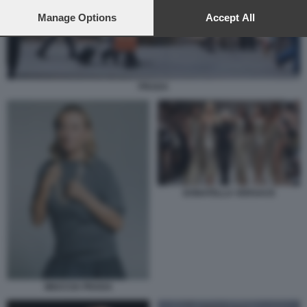
preferences will apply to this website only. You can change
your preferences or withdraw your consent at any time by
Manage Options
Accept All
returning to this site and clicking the
privacy policy
button at the
bottom of the webpage.
PRADA
DONATELLA VERSACE
MIUCCIA PRADA