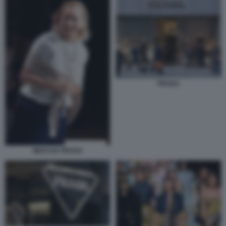
PRADA
MIUCCIA PRADA