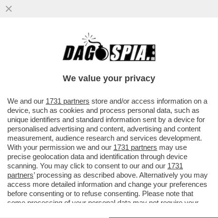
LA PRIMA GRANA DIPLOMATICA PER
GIORGIA MELONI ARRIVA DALLA CINA - LE
SUE PAROLE SU TAIWAN
We value your privacy
VAI ALL'ARTICOLO
We and our
1731 partners
store and/or access information on a
device, such as cookies and process personal data, such as
unique identifiers and standard information sent by a device for
personalised advertising and content, advertising and content
measurement, audience research and services development.
With your permission we and our
1731 partners
may use
precise geolocation data and identification through device
scanning. You may click to consent to our and our
1731
partners
’ processing as described above. Alternatively you may
access more detailed information and change your preferences
before consenting or to refuse consenting. Please note that
some processing of your personal data may not require your
consent, but you have a right to object to such processing. Your