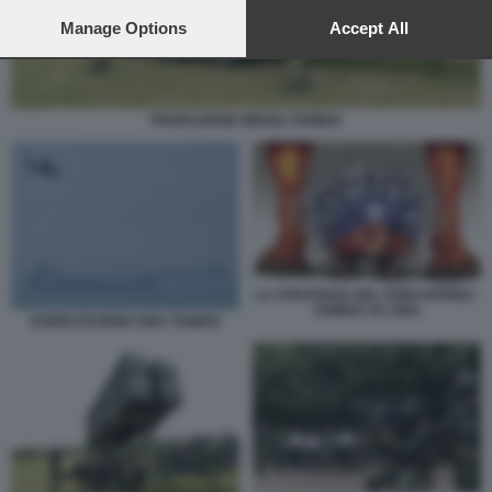
preferences will apply to this website only. You can change
your preferences or withdraw your consent at any time by
Manage Options
Accept All
returning to this site and clicking the
privacy policy
button at the
bottom of the webpage.
PRODUZIONE MISSILI TAIWAN
LA STRATEGIA DEL PORCOSPINO -
TAIWAN VS CINA
ESERCITAZIONI CINA TAIWAN