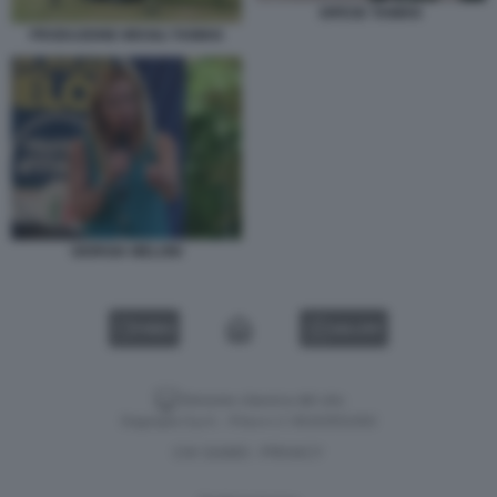
DIFESE TAIWAN
PRODUZIONE MISSILI TAIWAN
GIORGIA MELONI
VIDEO
GALLERY
Versione classica del sito
Dagospia S.p.A. - P.iva e c.f. 06163551002
CHI SIAMO
PRIVACY
-