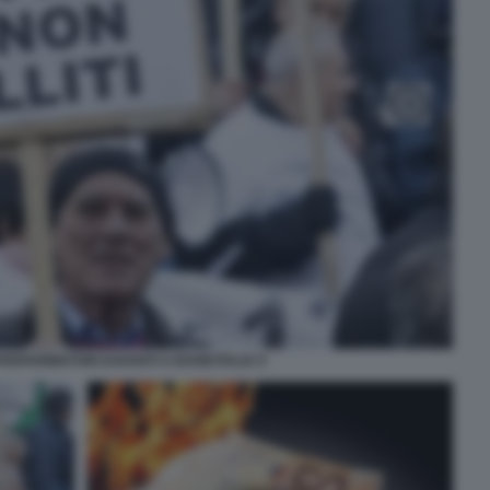
RISPARMIATORI DAVANTI A BANKITALIA 9