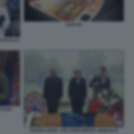
BANCHE
BANKITALIA
TAGER
EUROPA ADDIO - HOLLANDE MERKEL RENZI 0076