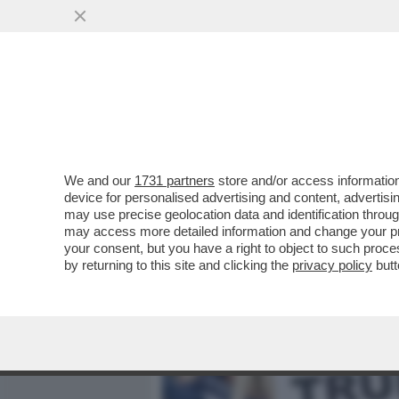
MEDIA E TV
POLITICA
We and our
1731 partners
store and/or access information
LE BANCHE MARCE SPINGO
device for personalised advertising and content, advert
"L’ITALIA È PRONTA A SFI
may use precise geolocation data and identification throu
may access more detailed information and change your pre
VAI ALL'ARTICOLO
your consent, but you have a right to object to such proc
by returning to this site and clicking the
privacy policy
butt