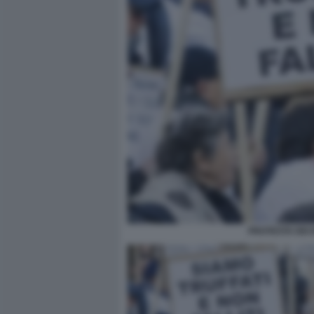
PROTESTA DEI 