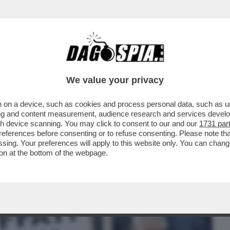
BUSINESS
CAFONAL
CRONACHE
SPORT
DAGO
We value your privacy
 on a device, such as cookies and process personal data, such as uni
NO RENZI A FARE LO SPACCONE:
ising and content measurement, audience research and services deve
DARE L’UNIONE EUROPEA''
gh device scanning. You may click to consent to our and our
1731 par
ferences before consenting or to refuse consenting. Please note th
essing. Your preferences will apply to this website only. You can cha
on at the bottom of the webpage.