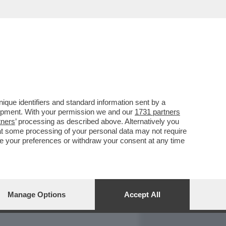
REPORT
DAGOARCHIVIO
que identifiers and standard information sent by a
lopment. With your permission we and our
1731 partners
tners
’ processing as described above. Alternatively you
at some processing of your personal data may not require
nge your preferences or withdraw your consent at any time
Manage Options
Accept All