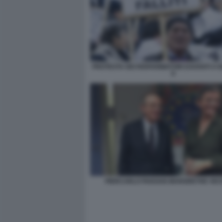
PROTESTA DEI RISPARMIATORI DAVANTI A 
9
PIERCARLO PADOAN MARGRETHE VES