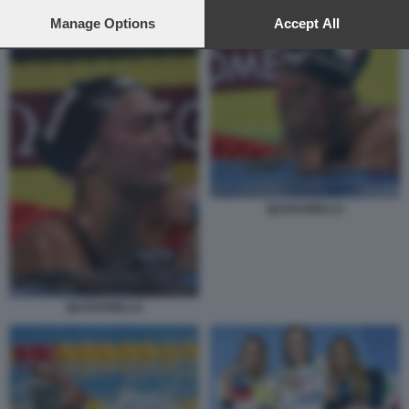
preferences will apply to this website only. You can change
your preferences or withdraw your consent at any time by
Manage Options
Accept All
QUADARELLA
returning to this site and clicking the
privacy policy
button at the
bottom of the webpage.
QUADARELLA
QUADARELLA