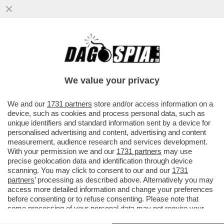
TUTTI PAZZI PER SIMONA QUADARELLA,
LA NUOVA STELLA DEL NUOTO:
FIDANZATI? CAMBIAMO DISCORSO
We value your privacy
VAI ALL'ARTICOLO
We and our
1731 partners
store and/or access information on a
device, such as cookies and process personal data, such as
unique identifiers and standard information sent by a device for
personalised advertising and content, advertising and content
measurement, audience research and services development.
With your permission we and our
1731 partners
may use
precise geolocation data and identification through device
scanning. You may click to consent to our and our
1731
partners
’ processing as described above. Alternatively you may
access more detailed information and change your preferences
before consenting or to refuse consenting. Please note that
some processing of your personal data may not require your
consent, but you have a right to object to such processing. Your