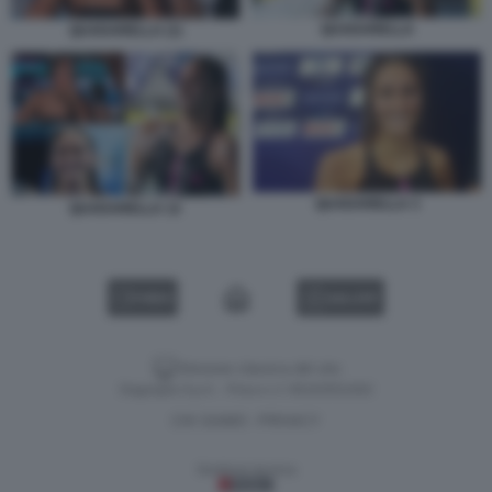
QUADARELLA
QUADARELLA (1)
QUADARELLA 3
QUADARELLA 12
VIDEO
GALLERY
Versione classica del sito
Dagospia S.p.A. - P.iva e c.f. 06163551002
CHI SIAMO
PRIVACY
-
Gestione tecnica