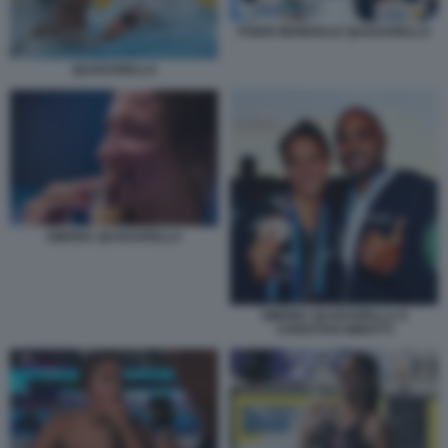
PODIO MONDIALE QUADARELLA
QUADARELLA
SIMONA QUADARELLA
SIMONA QUADARELLA E
CHRISTIAN MINOTTI