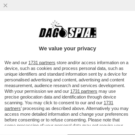
GRASSO E I 40 ANNI DI QUELLI DELLA
NOTTE:'UN PROGRAMMA EPOCALE
PERCHÉ HA CHIUSO ALLA GRANDE UNA...'
We value your privacy
VAI ALL'ARTICOLO
We and our
1731 partners
store and/or access information on a
device, such as cookies and process personal data, such as
unique identifiers and standard information sent by a device for
personalised advertising and content, advertising and content
measurement, audience research and services development.
With your permission we and our
1731 partners
may use
precise geolocation data and identification through device
scanning. You may click to consent to our and our
1731
partners
’ processing as described above. Alternatively you may
access more detailed information and change your preferences
before consenting or to refuse consenting. Please note that
some processing of your personal data may not require your
consent, but you have a right to object to such processing. Your