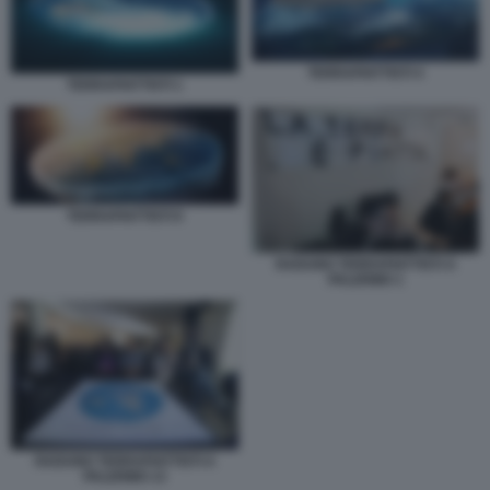
TERRAPIATTISTI 4
TERRAPIATTISTI 1
TERRAPIATTISTI 9
RADUNO TERRAPIATTISTI A
PALERMO 1
RADUNO TERRAPIATTISTI A
PALERMO 13