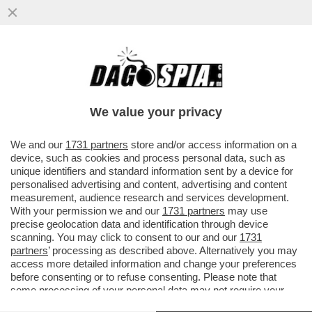
TERRAPIATTISTI IN ALTO MARE –
L’ODISSEA SICILIANA DI DUE SVALVOLATI
TERRAPIATTISTI CHE IN PIENO...
We value your privacy
VAI ALL'ARTICOLO
We and our
1731 partners
store and/or access information on a
device, such as cookies and process personal data, such as
unique identifiers and standard information sent by a device for
personalised advertising and content, advertising and content
measurement, audience research and services development.
With your permission we and our
1731 partners
may use
precise geolocation data and identification through device
scanning. You may click to consent to our and our
1731
partners
’ processing as described above. Alternatively you may
access more detailed information and change your preferences
before consenting or to refuse consenting. Please note that
some processing of your personal data may not require your
consent, but you have a right to object to such processing. Your