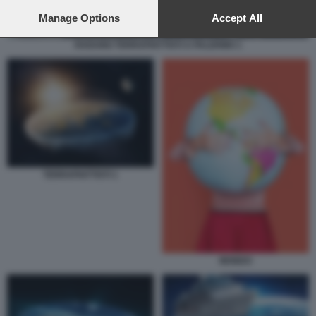
preferences will apply to this website only. You can change
your preferences or withdraw your consent at any time by
Manage Options
Accept All
returning to this site and clicking the
privacy policy
button at the
bottom of the webpage.
RADUNO TERRAPIATTISTI A PALERMO 1
TERRAPIATTISTI 1
MONDO