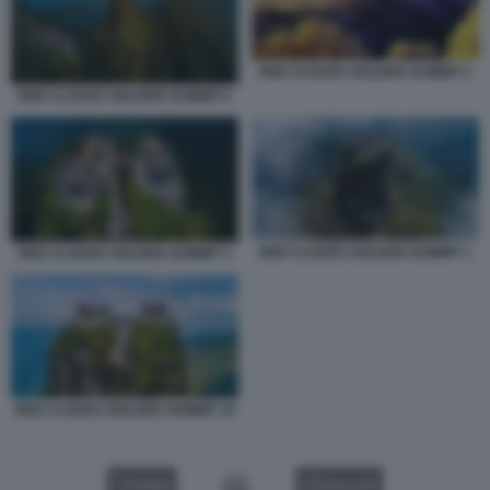
RED CLOUDS GOLDEN SUMMIT 2
RED CLOUDS GOLDEN SUMMIT 6
RED CLOUDS GOLDEN SUMMIT 1
RED CLOUDS GOLDEN SUMMIT 3
RED CLOUDS GOLDEN SUMMIT 10
VIDEO
GALLERY