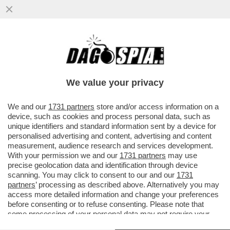
A UN PASSO DAL CIELO – IN ATTESA DI
POTER TORNARE A VIAGGIARE, GODETEVI
LA MAGIA DEL...
We value your privacy
VAI ALL'ARTICOLO
We and our
1731 partners
store and/or access information on a
device, such as cookies and process personal data, such as
unique identifiers and standard information sent by a device for
personalised advertising and content, advertising and content
measurement, audience research and services development.
With your permission we and our
1731 partners
may use
precise geolocation data and identification through device
scanning. You may click to consent to our and our
1731
partners
’ processing as described above. Alternatively you may
access more detailed information and change your preferences
before consenting or to refuse consenting. Please note that
some processing of your personal data may not require your
consent, but you have a right to object to such processing. Your