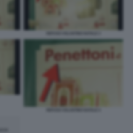
REFUSO VOLANTINO NATALE 3
REFUSO VOLANTINO NATALE 4