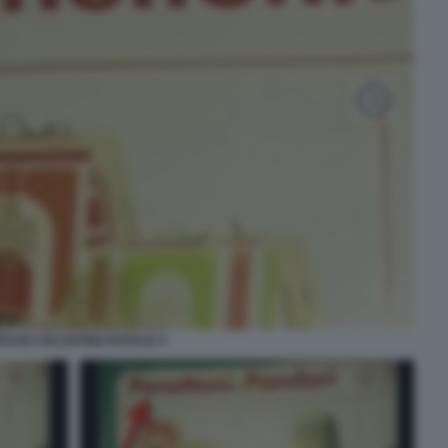
FUSO VOLANTINO NATALE 4