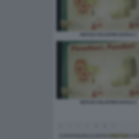
REFUSO VOLANTINO NATALE 1
REFUSO VOLANTINO NATALE 2