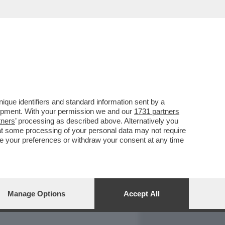
REPORT
DAGOARCHIVIO
que identifiers and standard information sent by a
lopment. With your permission we and our
1731 partners
tners
’ processing as described above. Alternatively you
at some processing of your personal data may not require
nge your preferences or withdraw your consent at any time
Manage Options
Accept All