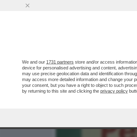
MEDIA E TV
POLITICA
We and our
1731 partners
store and/or access information
QUELLO BECCATO DA STRI
device for personalised advertising and content, advert
CLAMOROSO SUL PANETTON
may use precise geolocation data and identification throu
may access more detailed information and change your pre
VAI ALL'ARTICOLO
your consent, but you have a right to object to such proc
by returning to this site and clicking the
privacy policy
butt