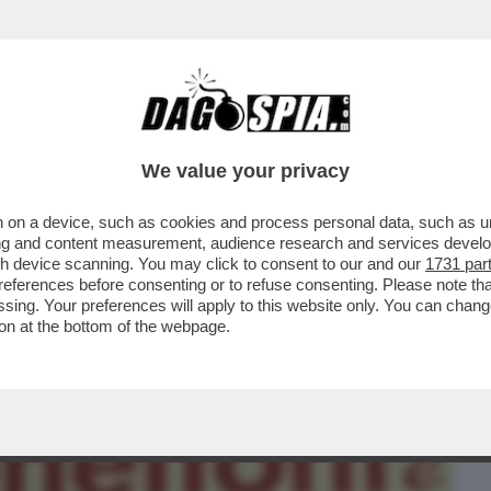
BUSINESS
CAFONAL
CRONACHE
SPORT
DAGO
We value your privacy
 on a device, such as cookies and process personal data, such as uni
SCIA NON È L’UNICO REFUSO
ising and content measurement, audience research and services deve
E. A INIZIO DICEMBRE...
gh device scanning. You may click to consent to our and our
1731 par
ferences before consenting or to refuse consenting. Please note th
essing. Your preferences will apply to this website only. You can cha
on at the bottom of the webpage.