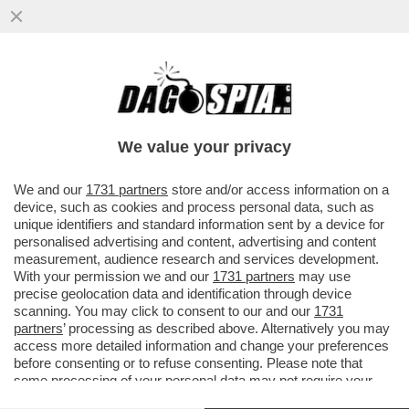
LO STRETTO NECESSARIO – RENATO
SCHIFANI, PRIMO FORZISTA A DIVENTARE
PRESIDENTE DELLA REGIONE...
We value your privacy
VAI ALL'ARTICOLO
We and our
1731 partners
store and/or access information on a
device, such as cookies and process personal data, such as
unique identifiers and standard information sent by a device for
personalised advertising and content, advertising and content
measurement, audience research and services development.
With your permission we and our
1731 partners
may use
precise geolocation data and identification through device
scanning. You may click to consent to our and our
1731
partners
’ processing as described above. Alternatively you may
access more detailed information and change your preferences
before consenting or to refuse consenting. Please note that
some processing of your personal data may not require your
consent, but you have a right to object to such processing. Your