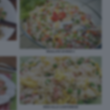
INSALATA DI RISO 1
RISO ALLA CANTONESE