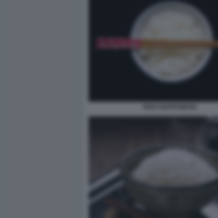
RISO GIAPPONESE