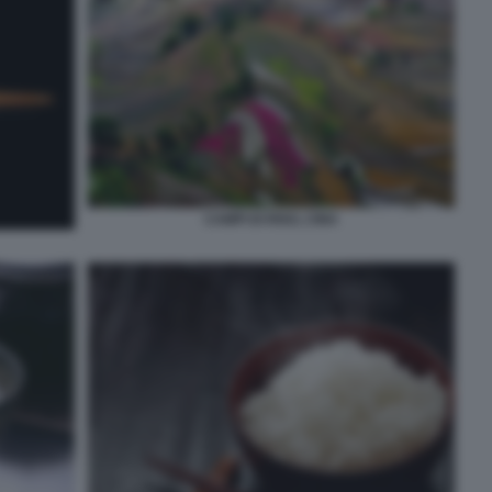
CAMPI DI RISO, CINA