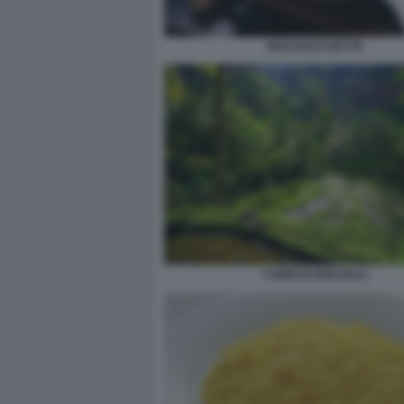
RISO BACCHETTE
CAMPI DI RISO BALI