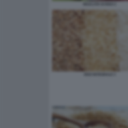
INSALATA DI RISO 2
RISO INTEGRALE 3