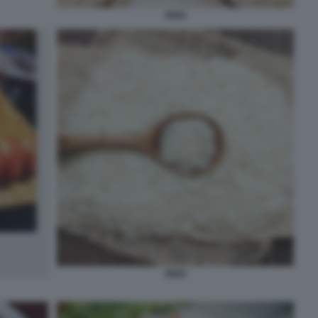
RISO
RISO