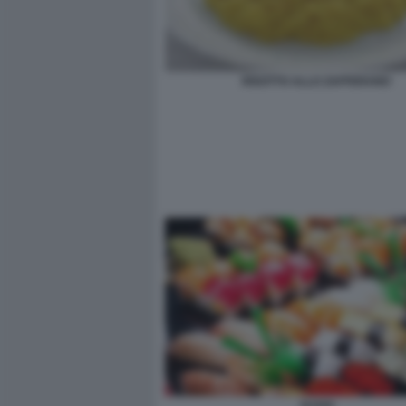
RISOTTO ALLO ZAFFERANO