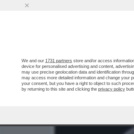
MEDIA E TV
POLITICA
We and our
1731 partners
store and/or access information
IL RISO E' IL CEREALE P
device for personalised advertising and content, advert
COLTURA AL MONDO DOPO I
may use precise geolocation data and identification throu
may access more detailed information and change your pre
VAI ALL'ARTICOLO
your consent, but you have a right to object to such proc
by returning to this site and clicking the
privacy policy
butt