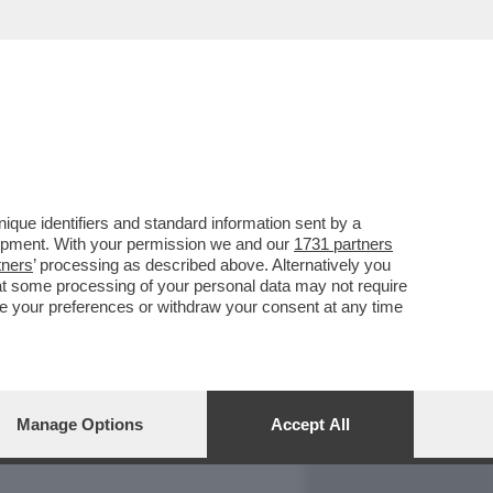
REPORT
DAGOARCHIVIO
que identifiers and standard information sent by a
lopment. With your permission we and our
1731 partners
tners
’ processing as described above. Alternatively you
at some processing of your personal data may not require
nge your preferences or withdraw your consent at any time
Manage Options
Accept All