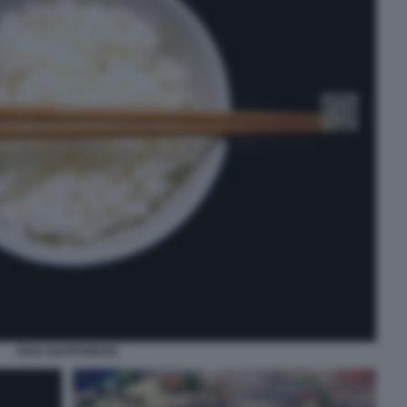
RISO GIAPPONESE