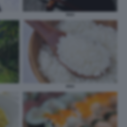
RISO
RISO