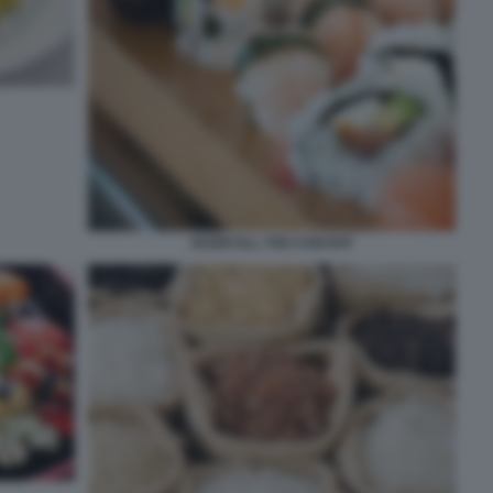
SUSHI ALL YOU CAN EAT