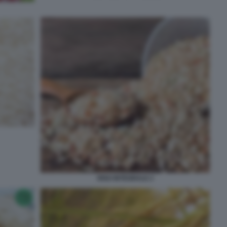
RISO INTEGRALE 2