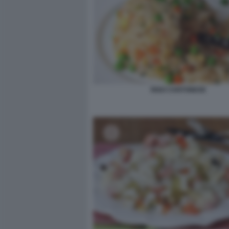
RISO CANTONESE