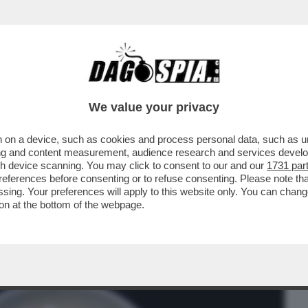
BUSINESS
CAFONAL
CRONACHE
SPORT
DAGO
We value your privacy
 on a device, such as cookies and process personal data, such as uni
IU' CONSUMATO AL MONDO E LA TERZA
ising and content measurement, audience research and services deve
L MAIS E LA CANNA...
gh device scanning. You may click to consent to our and our
1731 par
ferences before consenting or to refuse consenting. Please note th
essing. Your preferences will apply to this website only. You can cha
on at the bottom of the webpage.