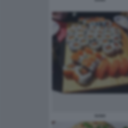
SUSHI
SUSHI