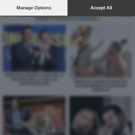
preferences will apply to this website only. You can change
your preferences or withdraw your consent at any time by
Manage Options
Accept All
returning to this site and clicking the
privacy policy
button at the
bottom of the webpage.
ROBERTO VANNACCI A VIGEVANO 1
ROBERTO VANNACCI RICEVE LA
TESSERA DELLA LEGA DA
ROBERTO VANNACCI MATTEO
MATTEO SALVINI
SALVINI MEME BY EDOARDO
BARALDI