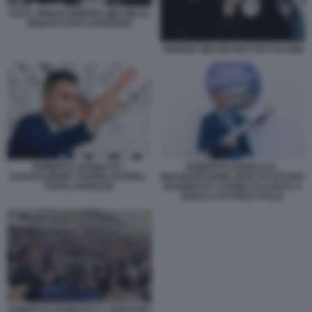
LUCA CIRIANI GIORGIA MELONI AL
SENATO FOTO LAPRESSE
GIORGIA MELONI MATTEO SALVINI
ROBERTO VANNACCI -
ROBERTO VANNACCI -
ASSOCIAZIONE STAMPA ESTERA -
INAUGURAZIONE SEDE DI FUTURO
FOTO LAPRESSE
NAZIONALE A ROMA ACCANTO A
QUELLA DI FORZA ITALIA
ROBERTO VANNACCI A VIGEVANO