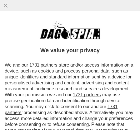
COME GONGOLA VANNACCI: ‘SPERO CHE
IL CENTRODESTRA NON FACCIA L'ERRORE
DI IGNORARCI PERCHE’...
We value your privacy
VAI ALL'ARTICOLO
We and our
1731 partners
store and/or access information on a
device, such as cookies and process personal data, such as
unique identifiers and standard information sent by a device for
personalised advertising and content, advertising and content
measurement, audience research and services development.
With your permission we and our
1731 partners
may use
precise geolocation data and identification through device
scanning. You may click to consent to our and our
1731
partners
’ processing as described above. Alternatively you may
access more detailed information and change your preferences
before consenting or to refuse consenting. Please note that
some processing of your personal data may not require your
consent, but you have a right to object to such processing. Your