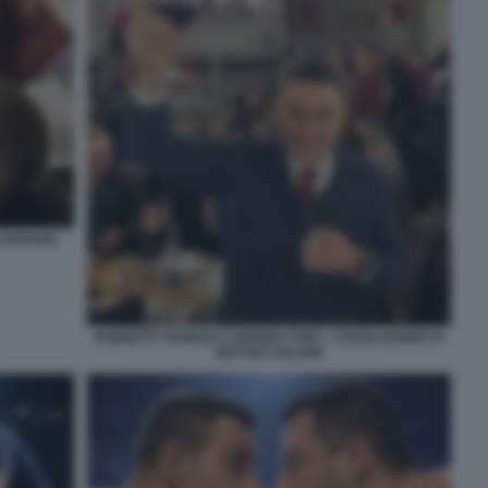
 CANTANO
ROBERTO VANNACCI BRINDA PER L ASSOLUZIONE DI
MATTEO SALVINI