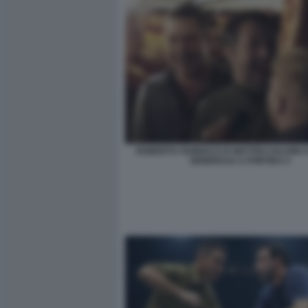
ROBERTO VANNACCI E MATTEO SALVINI
GENERALE A PONTIDA 5