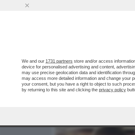
MEDIA E TV
POLITICA
We and our
1731 partners
store and/or access information
IL FOGLIO: ORMAI NON SI 
device for personalised advertising and content, advert
VANNACCI, SI SOVRAPPO
may use precise geolocation data and identification throu
may access more detailed information and change your pre
VAI ALL'ARTICOLO
your consent, but you have a right to object to such proc
by returning to this site and clicking the
privacy policy
butt