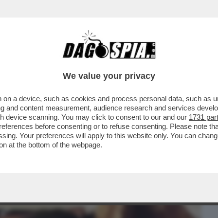
BUSINESS
CAFONAL
CRONACHE
SPORT
DAGO
We value your privacy
 on a device, such as cookies and process personal data, such as uni
CAPISCE DOVE FINISCE SALVINI E INIZIA
ising and content measurement, audience research and services deve
NGONO
gh device scanning. You may click to consent to our and our
1731 par
ferences before consenting or to refuse consenting. Please note th
essing. Your preferences will apply to this website only. You can cha
on at the bottom of the webpage.