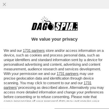
A 10 ANNI DALLA MORTE DI ROBIN
WILLIAMS, COLLEGHI E AMICI RICORDANO
IL GRANDE ATTORE - VIDEO
We value your privacy
VAI ALL'ARTICOLO
We and our
1731 partners
store and/or access information on a
device, such as cookies and process personal data, such as
unique identifiers and standard information sent by a device for
personalised advertising and content, advertising and content
measurement, audience research and services development.
With your permission we and our
1731 partners
may use
precise geolocation data and identification through device
scanning. You may click to consent to our and our
1731
partners
’ processing as described above. Alternatively you may
access more detailed information and change your preferences
before consenting or to refuse consenting. Please note that
some processing of your personal data may not require your
consent, but you have a right to object to such processing. Your