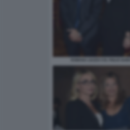
ROMANA LIUZZO COL FIGLIO GUID