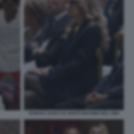
ROMANA LIUZZO COL MARITO MASSIMO DELL OMO