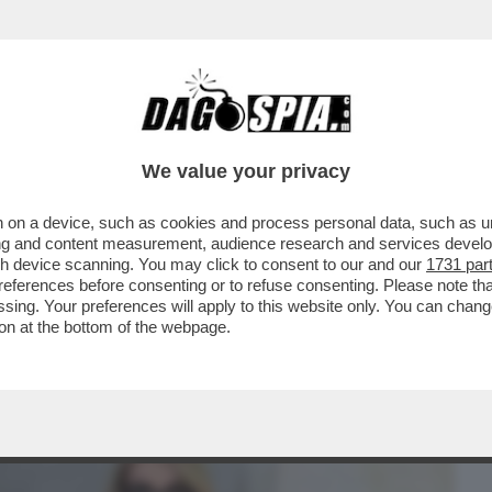
BUSINESS
CAFONAL
CRONACHE
SPORT
DAGO
We value your privacy
 on a device, such as cookies and process personal data, such as uni
ECONDI SURREALI DELLO SPOT SUL
ising and content measurement, audience research and services deve
DEO
gh device scanning. You may click to consent to our and our
1731 par
ferences before consenting or to refuse consenting. Please note th
essing. Your preferences will apply to this website only. You can cha
on at the bottom of the webpage.