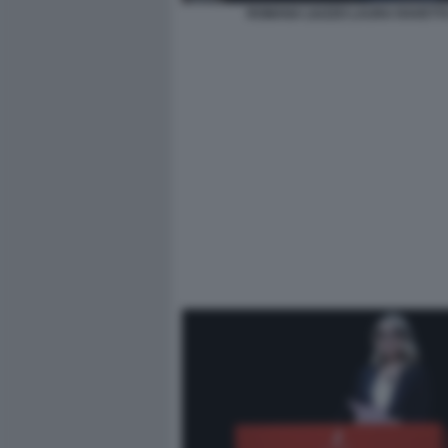
ROMANA LIUZZO LAURA RAVETT