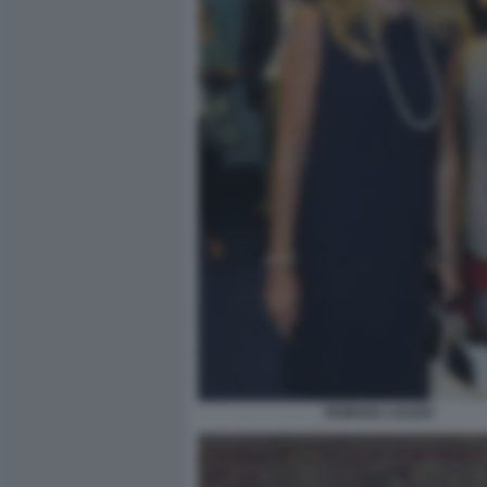
ROMANA LIUZZO