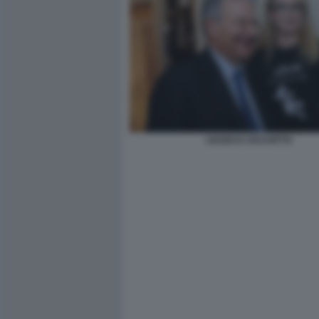
LIUZZO E CICCHITTO