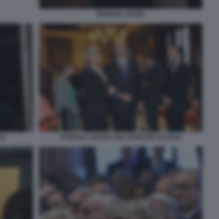
ROMANA LIUZZO
NA
ROMANA LIUZZO CON ANGELINO ALFANO