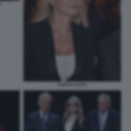
O
ROMANA LIUZZO