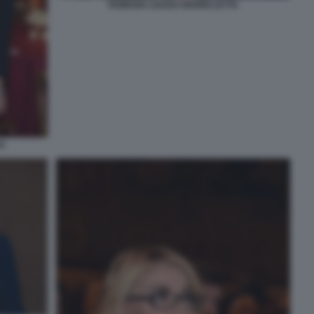
ROMANA LIUZZO GIANNI LETTA
O