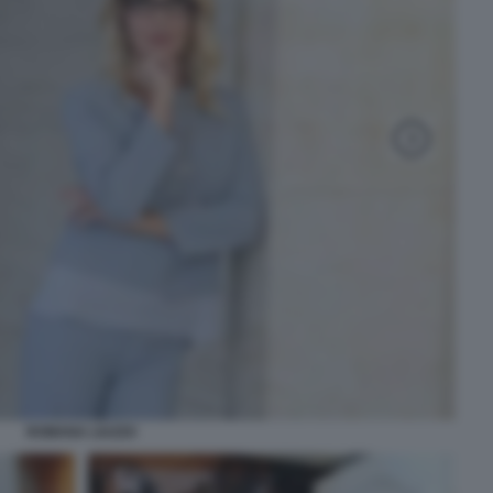
ROMANA LIUZZO