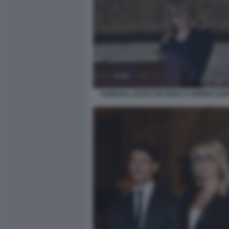
ROMANA LIUZZO RICORDA IL NONNO GUI