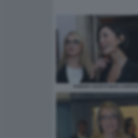
ROMANA LIUZZO E MARA CARFAG