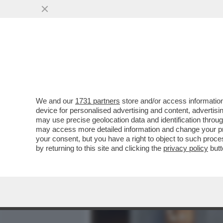
MEDIA E TV
POLITICA
We and our
1731 partners
store and/or access information
DAGOREPORT - I VENTI S
device for personalised advertising and content, advert
PREMIO GUIDO CARLI - VI
may use precise geolocation data and identification throu
may access more detailed information and change your pre
VAI ALL'ARTICOLO
your consent, but you have a right to object to such proc
by returning to this site and clicking the
privacy policy
butt