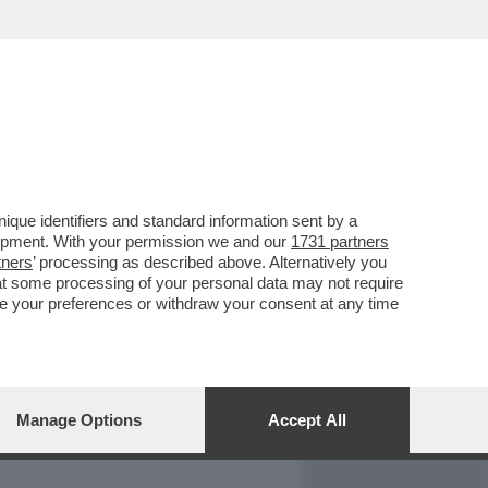
REPORT
DAGOARCHIVIO
que identifiers and standard information sent by a
lopment. With your permission we and our
1731 partners
tners
’ processing as described above. Alternatively you
at some processing of your personal data may not require
nge your preferences or withdraw your consent at any time
Manage Options
Accept All