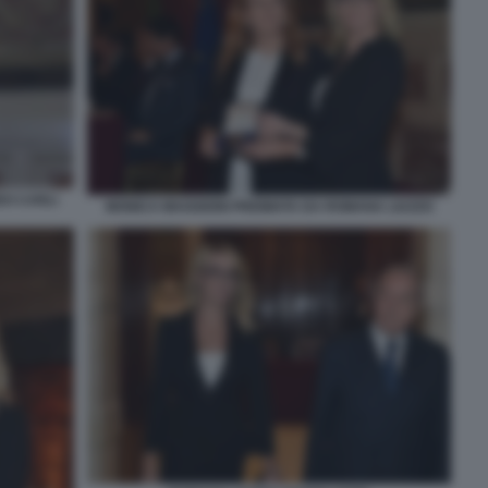
DO CARLI
MONICA MAGGIONI PREMIATA DA ROMANA LIUZZO