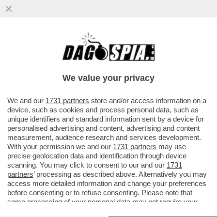
LA RICONOSCETE? I DISCOGRAFICI CI
HANNO PROVATO CON LEI QUANDO AVEVA
20 ANNI. CHI E'?
We value your privacy
VAI ALL'ARTICOLO
We and our
1731 partners
store and/or access information on a
device, such as cookies and process personal data, such as
unique identifiers and standard information sent by a device for
personalised advertising and content, advertising and content
measurement, audience research and services development.
With your permission we and our
1731 partners
may use
precise geolocation data and identification through device
scanning. You may click to consent to our and our
1731
partners
’ processing as described above. Alternatively you may
access more detailed information and change your preferences
before consenting or to refuse consenting. Please note that
some processing of your personal data may not require your
consent, but you have a right to object to such processing. Your