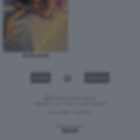
SALMA HAYEK
VIDEO
GALLERY
Versione classica del sito
Dagospia S.p.A. - P.iva e c.f. 06163551002
CHI SIAMO
PRIVACY
-
Gestione tecnica