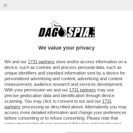
VENTENNI, SCANSATEVE! LA
RICONOSCETE? FESTEGGIA I 58 ANNI A
BORDO DI UNA BARCA E DICE NO AI
We value your privacy
RITOCCHI
VAI ALL'ARTICOLO
We and our
1731 partners
store and/or access information on a
device, such as cookies and process personal data, such as
unique identifiers and standard information sent by a device for
personalised advertising and content, advertising and content
measurement, audience research and services development.
With your permission we and our
1731 partners
may use
precise geolocation data and identification through device
scanning. You may click to consent to our and our
1731
partners
’ processing as described above. Alternatively you may
access more detailed information and change your preferences
before consenting or to refuse consenting. Please note that
some processing of your personal data may not require your
consent, but you have a right to object to such processing. Your