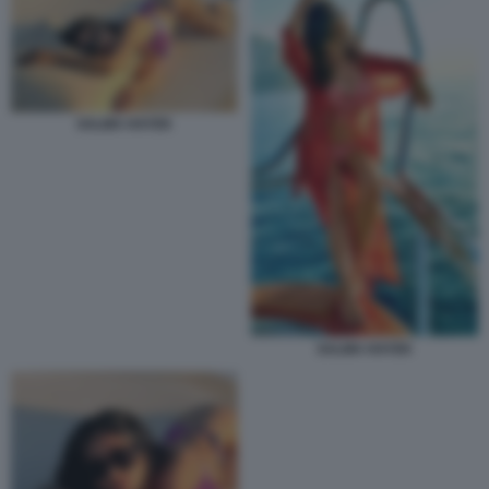
SALMA HAYEK
SALMA HAYEK