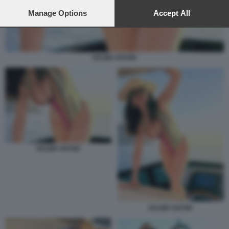
preferences will apply to this website only. You can change
your preferences or withdraw your consent at any time by
Manage Options
Accept All
returning to this site and clicking the
privacy policy
button at the
bottom of the webpage.
SALMA HAYEK
SALMA HAYEK
SALMA HAYEK