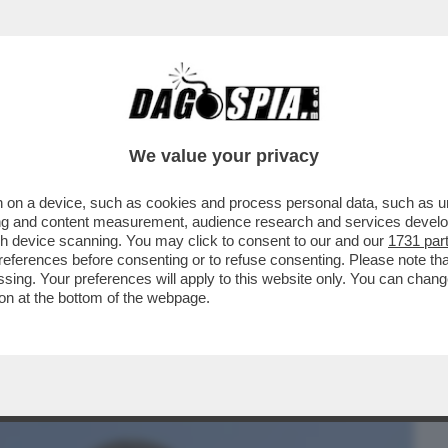
BUSINESS
CAFONAL
CRONACHE
SPORT
DAGO
We value your privacy
 on a device, such as cookies and process personal data, such as uni
DERE L’UCCELLO!– L’ITALIA HA PERSO
ising and content measurement, audience research and services deve
VOLATILI SELVATICI
gh device scanning. You may click to consent to our and our
1731 par
ferences before consenting or to refuse consenting. Please note th
essing. Your preferences will apply to this website only. You can cha
on at the bottom of the webpage.