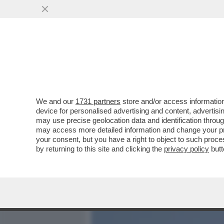
MEDIA E TV
POLITICA
We and our
1731 partners
store and/or access information
AIUTO! RISCHIAMO DI PER
device for personalised advertising and content, advert
OLTRE IL 33% DEI PROPRI 
may use precise geolocation data and identification throu
may access more detailed information and change your pre
VAI ALL'ARTICOLO
your consent, but you have a right to object to such proc
by returning to this site and clicking the
privacy policy
butt