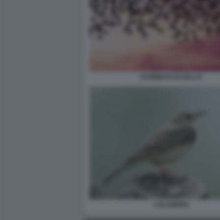
STORMI DI UCCELLI 6
CALANDRO