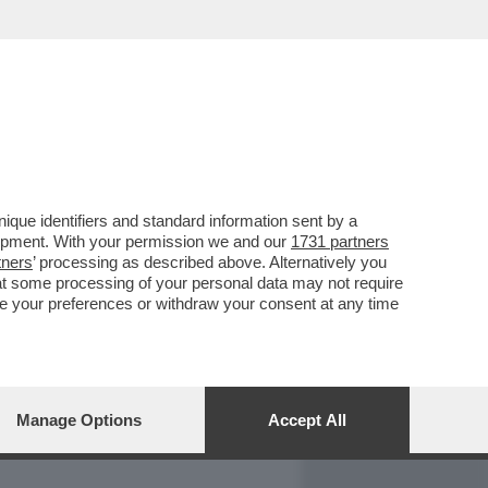
REPORT
DAGOARCHIVIO
que identifiers and standard information sent by a
lopment. With your permission we and our
1731 partners
tners
’ processing as described above. Alternatively you
at some processing of your personal data may not require
nge your preferences or withdraw your consent at any time
Manage Options
Accept All