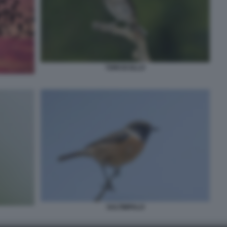
TORCICOLLO
SALTIMPALO