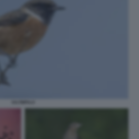
SALTIMPALO