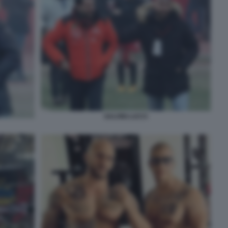
SALVINI LUCCI