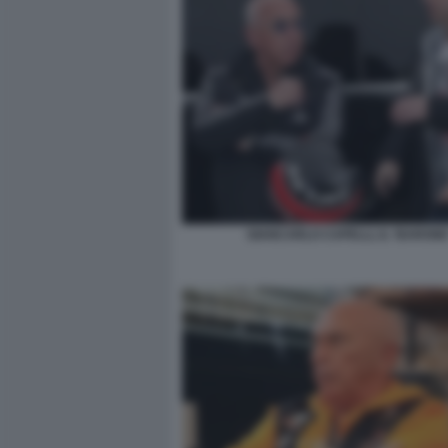
GIANCARLO CAPELLI, IL ‘BARONE