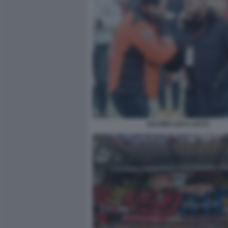
SALVINI LUCA LUCCI