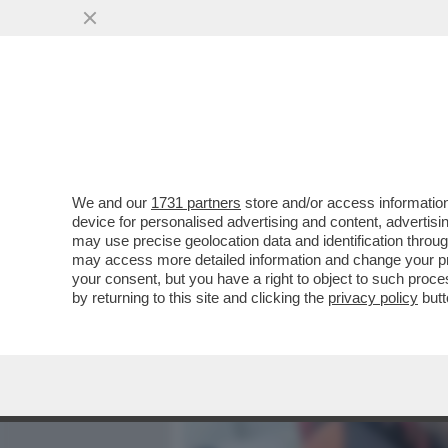
MEDIA E TV
POLITICA
We and our
1731 partners
store and/or access information
‘DEVI DIRE CONTE’,LUCA 
device for personalised advertising and content, advert
ARRESTATO, VOLEVA SCE
may use precise geolocation data and identification throu
may access more detailed information and change your pre
VAI ALL'ARTICOLO
your consent, but you have a right to object to such proc
by returning to this site and clicking the
privacy policy
butt