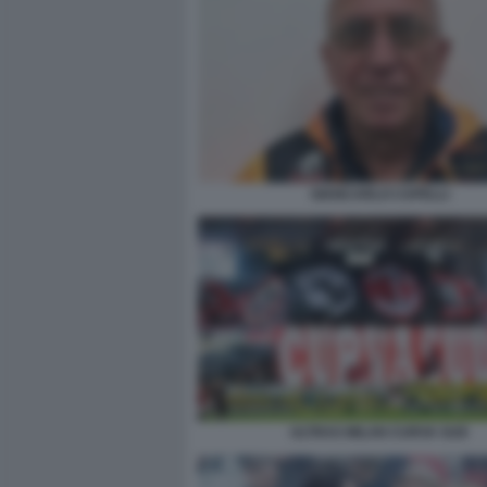
GIANCARLO CAPELLI
ULTRAS MILAN CURVA SUD