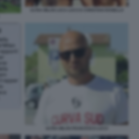
ULTRA MILAN LUCA LUCCI E CHRISTIAN ROSIELLO
ULTRA MILAN FRANCESCO LUCCI