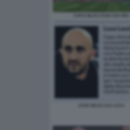
CURVA MILAN STADIO SAN SIRO
ULTRA MILAN LUCA LUCCI