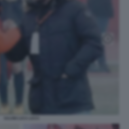
SALVINI LUCA LUCCI