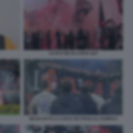
ULTRAS MILAN CURVA SUD
MILAN SOTTO LA CURVA DEI TIFOSI ALL'OLIMPICO