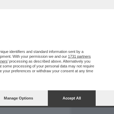
REPORT
DAGOARCHIVIO
que identifiers and standard information sent by a
lopment. With your permission we and our
1731 partners
tners
’ processing as described above. Alternatively you
at some processing of your personal data may not require
nge your preferences or withdraw your consent at any time
Manage Options
Accept All