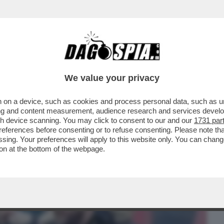
BUSINESS
CAFONAL
CRONACHE
SPORT
DAGO
We value your privacy
 on a device, such as cookies and process personal data, such as uni
LUCCI, CAPO ULTRÀ DEL MILAN
ising and content measurement, audience research and services deve
GLIERE PURE L’ALLENATORE
gh device scanning. You may click to consent to our and our
1731 par
ferences before consenting or to refuse consenting. Please note th
essing. Your preferences will apply to this website only. You can cha
on at the bottom of the webpage.