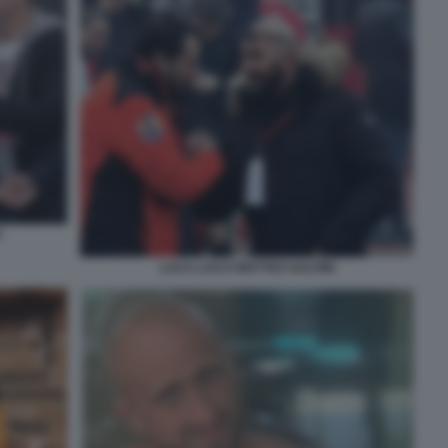
'
LUCA LUCCI MATTEO SALVINI