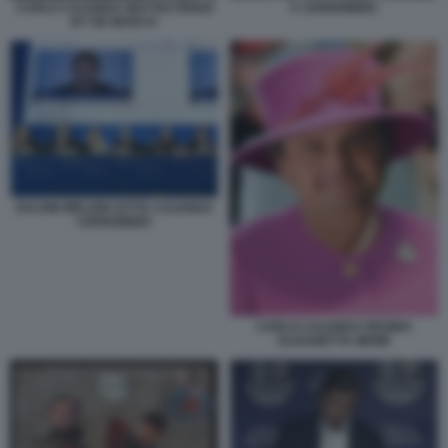
A CERNOBBIO.
CARLO CALENDA MATTEO RENZI
BY DE MARCO
SALVINI MELONI LETTA CALENDA
CERNOBBIO
CARLO CALENDA REGINA
ELISABETTA MEME