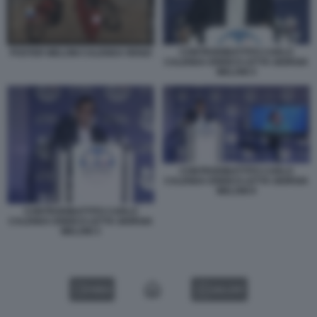
CONTRODIBATTITO CARLO
POSTER MELONI CALENDA RENZI
CALENDA ENRICO LETTA GIORGIA
MELONI 4
CONTRODIBATTITO CARLO
CALENDA ENRICO LETTA GIORGIA
MELONI 8
CONTRODIBATTITO CARLO
CALENDA ENRICO LETTA GIORGIA
MELONI 3
VIDEO
GALLERY