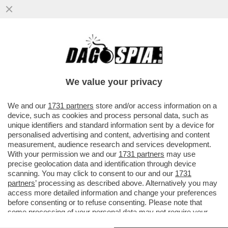
CALENDA:LA DESTRA E’ DIVISA,NON
GOVERNERÀ.MELONI INESPERTA, CI
PORTA A SBATTERE NEL GIRO DI SEI MESI
We value your privacy
VAI ALL'ARTICOLO
We and our
1731 partners
store and/or access information on a
device, such as cookies and process personal data, such as
unique identifiers and standard information sent by a device for
personalised advertising and content, advertising and content
measurement, audience research and services development.
With your permission we and our
1731 partners
may use
precise geolocation data and identification through device
scanning. You may click to consent to our and our
1731
partners
’ processing as described above. Alternatively you may
access more detailed information and change your preferences
before consenting or to refuse consenting. Please note that
some processing of your personal data may not require your
consent, but you have a right to object to such processing. Your