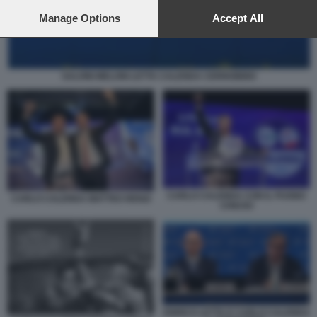
preferences will apply to this website only. You can change
your preferences or withdraw your consent at any time by
Manage Options
Accept All
returning to this site and clicking the
privacy policy
button at the
bottom of the webpage.
SALVINI MELONI LETTA CALENDA CERNOBBIO
CARLO CALENDA CON IL PUGNO
CARLO CALENDA MATTEO RENZI
CHIUSO
ENRICO LETTA E CARLO CALENDA