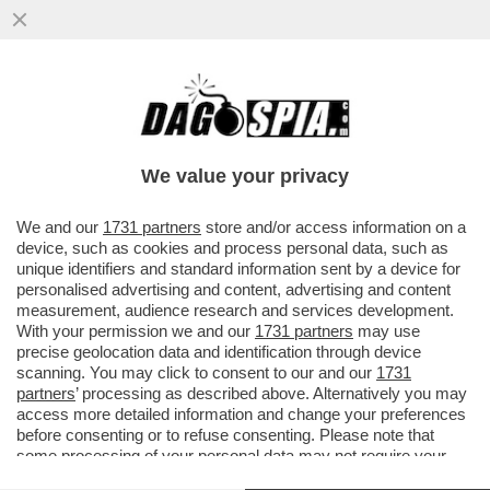
CAFONAL CIAK, SI FA LA STORIA – AL
CINEMA BARBERINI FOLLA DI ATTORI,
REGISTI E SVIPPATI PER LA PRIMA
We value your privacy
VAI ALL'ARTICOLO
We and our
1731 partners
store and/or access information on a
device, such as cookies and process personal data, such as
unique identifiers and standard information sent by a device for
personalised advertising and content, advertising and content
measurement, audience research and services development.
With your permission we and our
1731 partners
may use
precise geolocation data and identification through device
scanning. You may click to consent to our and our
1731
partners
’ processing as described above. Alternatively you may
access more detailed information and change your preferences
before consenting or to refuse consenting. Please note that
some processing of your personal data may not require your
consent, but you have a right to object to such processing. Your