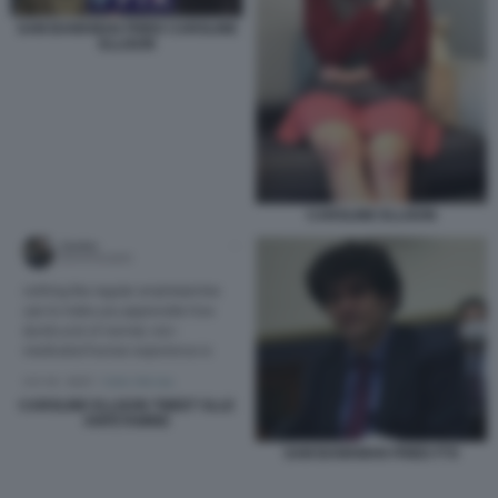
SAM BANKMAN FRIED CAROLINE
ELLISON
CAROLINE ELLISON
CAROLINE ELLISON TWEET SLLE
ANFETAMINE
SAM BANKMAN FRIED FTX