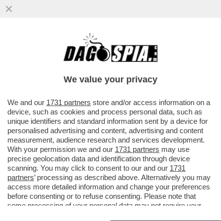
ORGE, METANFETAMINE E VIDEOGAME: LA
VITA FOLLE DI SAM BANKMAN-FRIED E
CAROLINE ELLISON
We value your privacy
VAI ALL'ARTICOLO
We and our
1731 partners
store and/or access information on a
device, such as cookies and process personal data, such as
unique identifiers and standard information sent by a device for
personalised advertising and content, advertising and content
measurement, audience research and services development.
With your permission we and our
1731 partners
may use
precise geolocation data and identification through device
scanning. You may click to consent to our and our
1731
partners
’ processing as described above. Alternatively you may
access more detailed information and change your preferences
before consenting or to refuse consenting. Please note that
some processing of your personal data may not require your
consent, but you have a right to object to such processing. Your