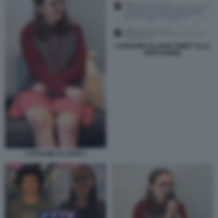
CAROLINE ELLISON TWEET SLLE
ANFETAMINE
CAROLINE ELLISON 1