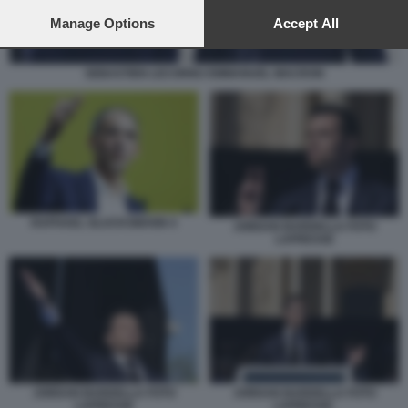
preferences will apply to this website only. You can change
your preferences or withdraw your consent at any time by
Manage Options
Accept All
returning to this site and clicking the
privacy policy
button at the
bottom of the webpage.
SEBASTIEN LECORNU EMMANUEL MACRON
RAPHAEL GLUCKSMANN 4
JORDAN BARDELLA FOTO
LAPRESSE
JORDAN BARDELLA FOTO
JORDAN BARDELLA FOTO
LAPRESSE
LAPRESSE.