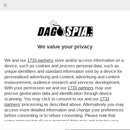
DAGOREPORT – NEL GRAN POLLAIO
DELLE ELEZIONI PRESIDENZIALI FRANCESI
DEL 2027 NON POTEVA MANCARE ...
We value your privacy
VAI ALL'ARTICOLO
We and our
1733 partners
store and/or access information on a
device, such as cookies and process personal data, such as
unique identifiers and standard information sent by a device for
personalised advertising and content, advertising and content
measurement, audience research and services development.
With your permission we and our
1733 partners
may use
precise geolocation data and identification through device
scanning. You may click to consent to our and our
1733
partners
’ processing as described above. Alternatively you may
access more detailed information and change your preferences
before consenting or to refuse consenting. Please note that
some processing of your personal data may not require your
consent, but you have a right to object to such processing. Your