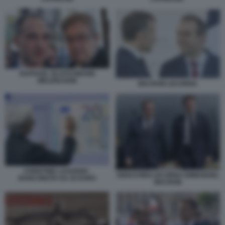
RAPHAEL GLUCKSMANN
MELENCHON
MACRON LECORNU
CHRISTINE LAGARDE -
SEBASTIEN LECORNU EMMANUEL
BANCONOTA DA 20 EURO
MACRON