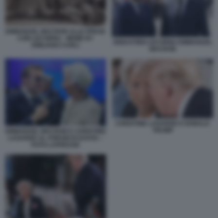
EMMANUEL MACRON ALLE PRESE
CON LECORNU - MEME BY
SEBASTIEN LECORNU EMMANUEL
EMILIANO CARLI
MACRON
CHRISTINE LAGARDE E DONALD
TRUMP
EMMANUEL MACRON E CHRISTINE
LAGARDE AL FORUM DI DAVOS –
FOTO LAPRESSE