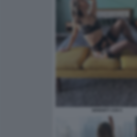
SERENITY COX 5