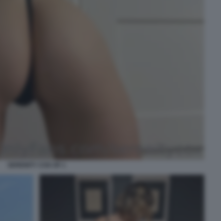
SERENITY COX OF 1