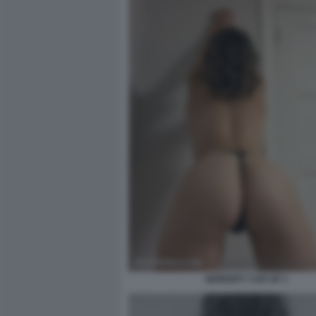
SERENITY COX OF 1