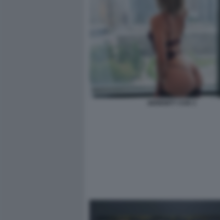
SERENITY COX 3