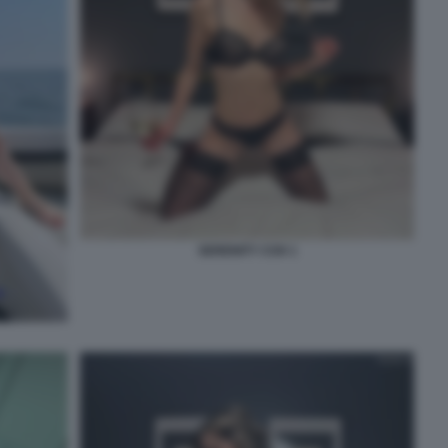
SERENITY COX 1