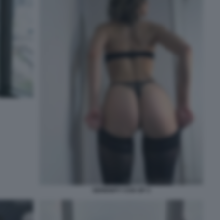
SERENITY COX OF 3