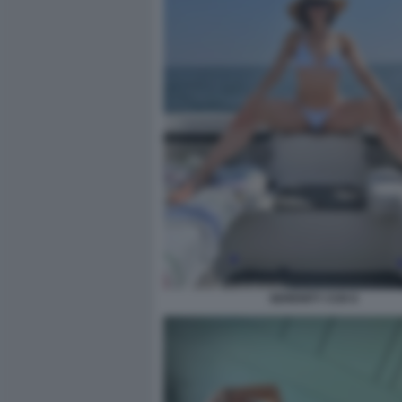
SERENITY COX 6