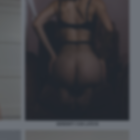
SERENITY COX LATO B