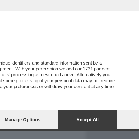
REPORT
DAGOARCHIVIO
que identifiers and standard information sent by a
lopment. With your permission we and our
1731 partners
tners
’ processing as described above. Alternatively you
at some processing of your personal data may not require
nge your preferences or withdraw your consent at any time
Manage Options
Accept All