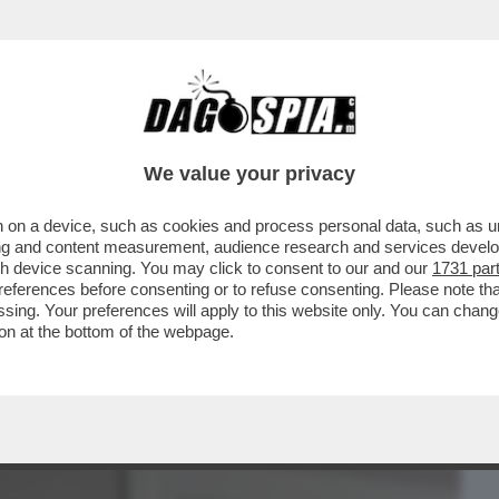
BUSINESS
CAFONAL
CRONACHE
SPORT
DAGO
We value your privacy
 on a device, such as cookies and process personal data, such as uni
 AVERE ACCANTO UNA 'HOT WIFE', CIOE’
ising and content measurement, audience research and services deve
 SPREGIUDICATA?
gh device scanning. You may click to consent to our and our
1731 par
ferences before consenting or to refuse consenting. Please note th
essing. Your preferences will apply to this website only. You can cha
on at the bottom of the webpage.