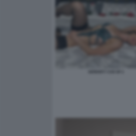
SERENITY COX OF 2