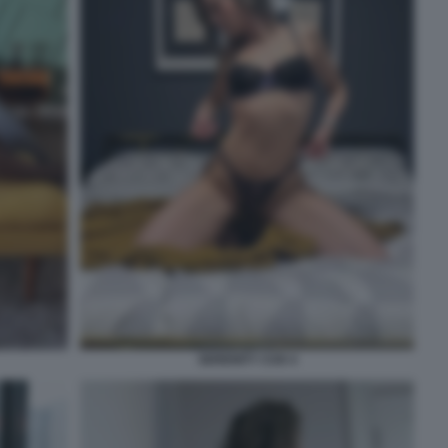
SERENITY COX 4