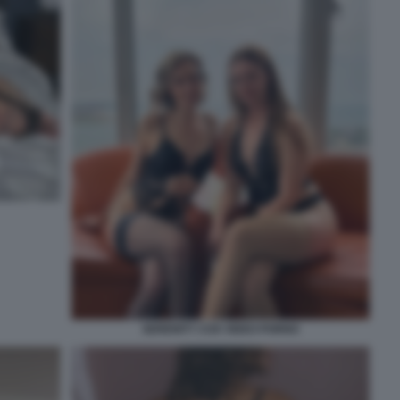
SERENITY COX VIDEO PORNO