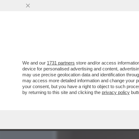
MEDIA E TV
POLITICA
We and our
1731 partners
store and/or access information
A CHI DI VOI PIACEREBBE
device for personalised advertising and content, advert
UNA MOGLIE DISINIBITA E
may use precise geolocation data and identification throu
may access more detailed information and change your pre
VAI ALL'ARTICOLO
your consent, but you have a right to object to such proc
by returning to this site and clicking the
privacy policy
butt