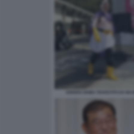
SHIGERU ISHIBA TRAVESTITO DA MAJ