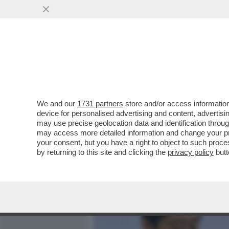
MEDIA E TV
POLITICA
We and our
1731 partners
store and/or access information
ABBIAMO UN NUOVO GAFFE
device for personalised advertising and content, advert
SCAGLIANO CONTRO IL PR
may use precise geolocation data and identification throu
may access more detailed information and change your pre
VAI ALL'ARTICOLO
your consent, but you have a right to object to such proc
by returning to this site and clicking the
privacy policy
butt