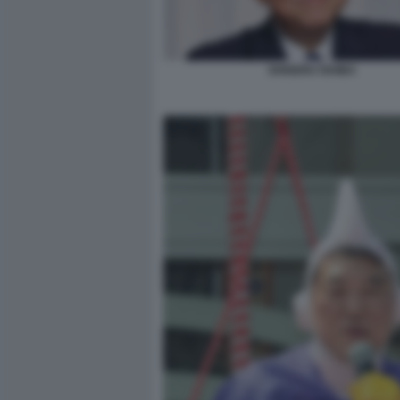
SHIGERU ISHIBA