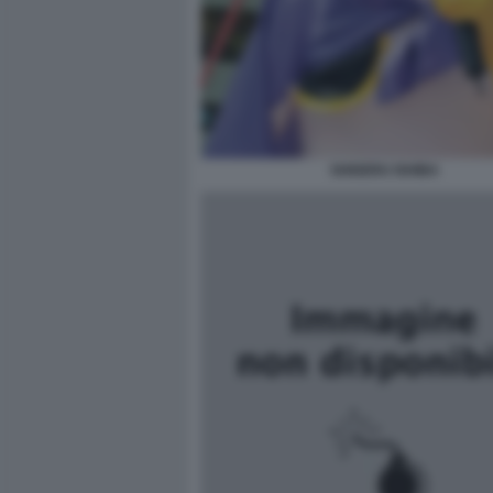
SHIGERU ISHIBA