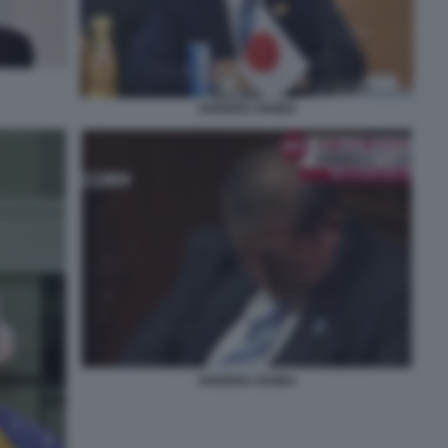
SHIGERU ISHIBA
SHIGERU ISHIBA