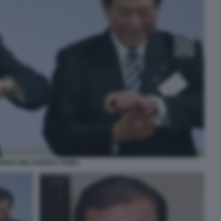
HINZO ABE SHIGERU ISHIBA