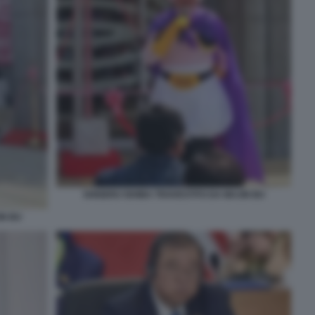
SHIGERU ISHIBA TRAVESTITO DA MAJIN BU
IN BU