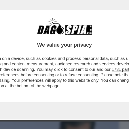
BUSINESS
CAFONAL
CRONACHE
SPORT
DAGO
We value your privacy
 on a device, such as cookies and process personal data, such as uni
UR! IN GIAPPONE TV E MEDIA SI
ising and content measurement, audience research and services deve
EMIER SHIGERU ISHIBA
gh device scanning. You may click to consent to our and our
1731 par
ferences before consenting or to refuse consenting. Please note th
essing. Your preferences will apply to this website only. You can cha
on at the bottom of the webpage.