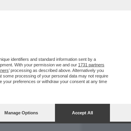
REPORT
DAGOARCHIVIO
que identifiers and standard information sent by a
lopment. With your permission we and our
1731 partners
tners
’ processing as described above. Alternatively you
at some processing of your personal data may not require
nge your preferences or withdraw your consent at any time
Manage Options
Accept All