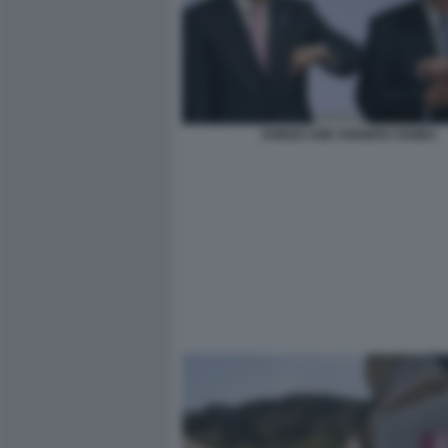
SHINZO ABE SHIGERU ISHIBA