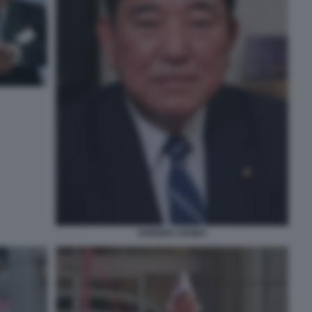
SHIGERU ISHIBA