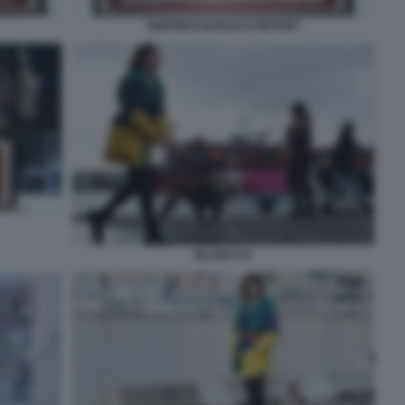
SIGFRIDO RANUCCI REPORT
BLANCA 6