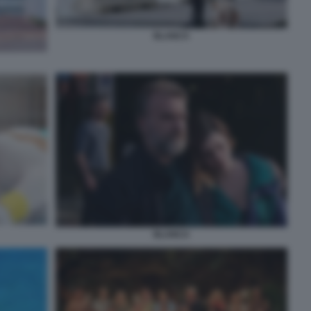
BLANCA
BLANCA