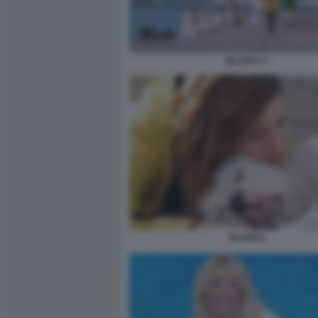
BLANCA 7
BLANCA