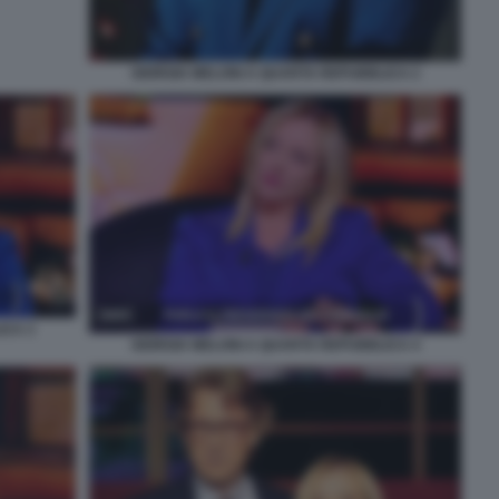
GIORGIA MELONI A QUARTA REPUBBLICA 2
ICA 3
GIORGIA MELONI A QUARTA REPUBBLICA 4