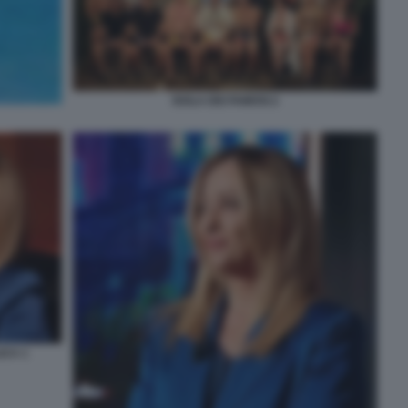
ISOLA DEI FAMOSI 2
ICA 1