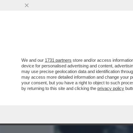
MEDIA E TV
POLITICA
We and our
1731 partners
store and/or access information
PIPPITEL! IL RIPASSONE 
device for personalised advertising and content, advert
PER NUMERO DI SPETTATOR
may use precise geolocation data and identification throu
may access more detailed information and change your pre
VAI ALL'ARTICOLO
your consent, but you have a right to object to such proc
by returning to this site and clicking the
privacy policy
butt