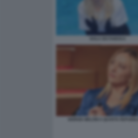
ISOLA DEI FAMOSI 6
GIORGIA MELONI A QUARTA REPUBBL