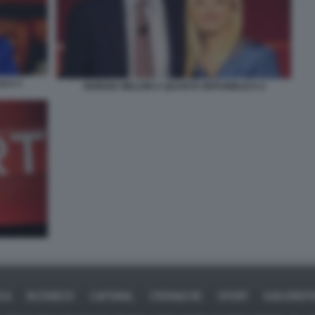
ICA 5
GIORGIA MELONI A QUARTA REPUBBLICA 6
ICA
BUSINESS
CAFONAL
CRONACHE
SPORT
DAGOREPO