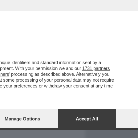
REPORT
DAGOARCHIVIO
que identifiers and standard information sent by a
lopment. With your permission we and our
1731 partners
tners
’ processing as described above. Alternatively you
at some processing of your personal data may not require
nge your preferences or withdraw your consent at any time
Manage Options
Accept All