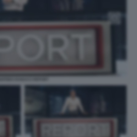
IGFRIDO RANUCCI REPORT