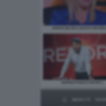
GIORGIA MELONI A QUARTA REPUBBL
SIGFRIDO RANUCCI REPORT 1
MEDIA E TV
POLIT