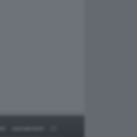
RT
DAGOARCHIVIO