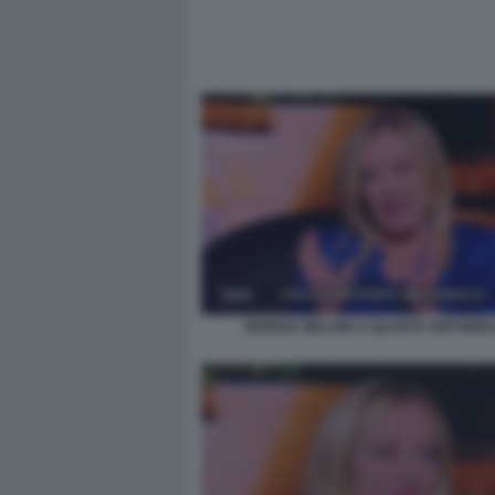
GIORGIA MELONI A QUARTA REPUBBL