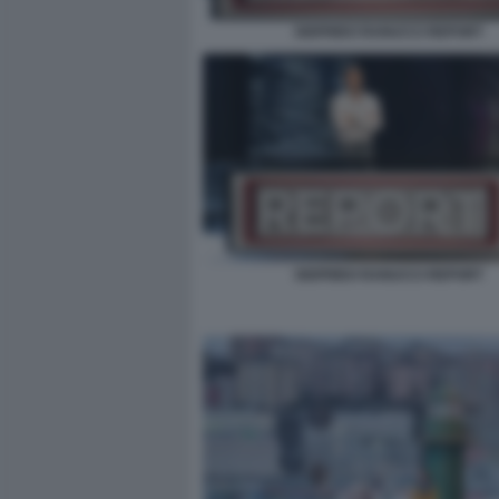
SIGFRIDO RANUCCI REPORT
SIGFRIDO RANUCCI REPORT