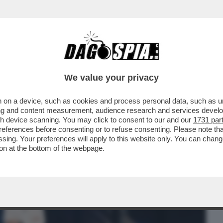
BUSINESS
CAFONAL
CRONACHE
SPORT
DAGO
We value your privacy
 on a device, such as cookies and process personal data, such as uni
DI 'BLANCA' CONQUISTA LA PRIMA SERATA
ising and content measurement, audience research and services deve
I CON IL 15.2%..
gh device scanning. You may click to consent to our and our
1731 par
ferences before consenting or to refuse consenting. Please note th
essing. Your preferences will apply to this website only. You can cha
on at the bottom of the webpage.