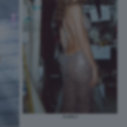
CLARA 2