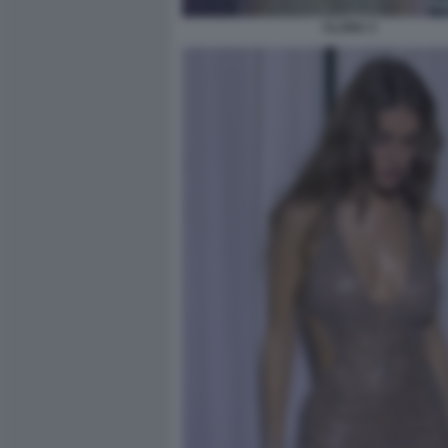
CLARA 3