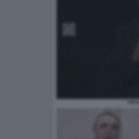
SIMON