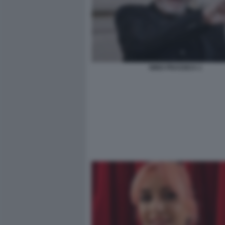
NINO FRASSICA 1