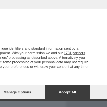
REPORT
DAGOARCHIVIO
que identifiers and standard information sent by a
lopment. With your permission we and our
1731 partners
tners
’ processing as described above. Alternatively you
at some processing of your personal data may not require
nge your preferences or withdraw your consent at any time
Manage Options
Accept All