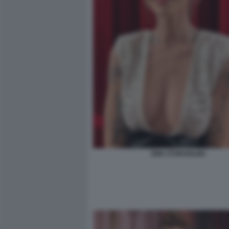
EMA STOKHOLMA