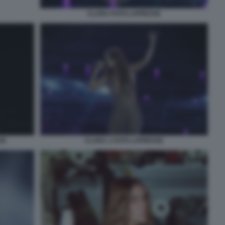
CLARA FOTO LAPRESSE
SE
CLARA 1 FOTO LAPRESSE