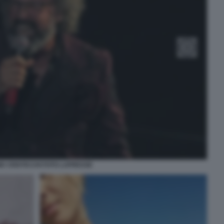
E CRISTICCHI FOTO LAPRESSE