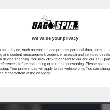
BUSINESS
CAFONAL
CRONACHE
SPORT
DAGO
We value your privacy
 on a device, such as cookies and process personal data, such as uni
A TRA WATER INTASATI E L’INVITO A
ising and content measurement, audience research and services deve
A-CLARA,ROSE,TONY EFFE
gh device scanning. You may click to consent to our and our
1731 par
ferences before consenting or to refuse consenting. Please note th
essing. Your preferences will apply to this website only. You can cha
on at the bottom of the webpage.