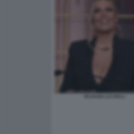
SELVAGGIA LUCARELLI