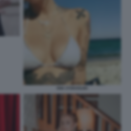
EMA STOKHOLMA