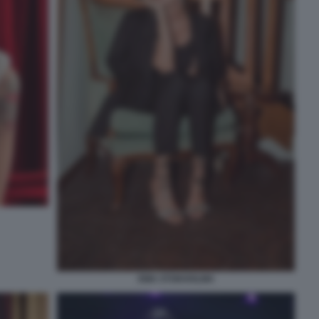
EMA STOKHOLMA