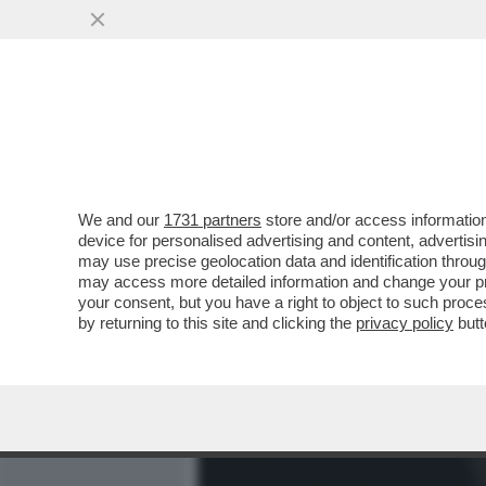
MEDIA E TV
POLITICA
We and our
1731 partners
store and/or access information
SANREMIX!EMA STOCKHOLM
device for personalised advertising and content, advert
ELODIE:CALPESTAMI TUTT
may use precise geolocation data and identification throu
may access more detailed information and change your pre
VAI ALL'ARTICOLO
your consent, but you have a right to object to such proc
by returning to this site and clicking the
privacy policy
butt