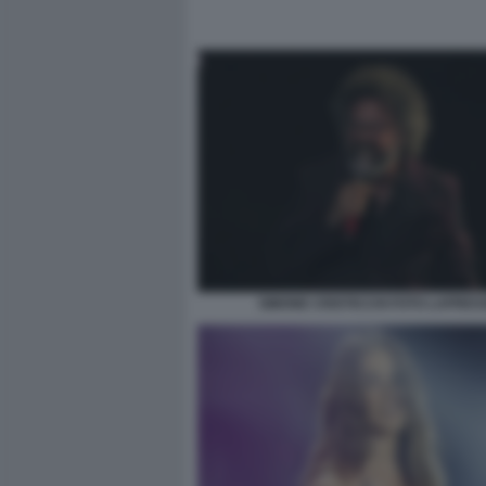
SIMONE CRISTICCHI FOTO LAPRES