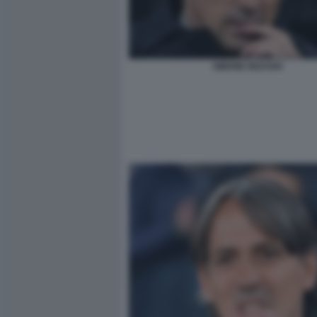
SIMONE INZAGHI