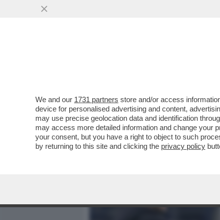
MEDIA E TV
POLITICA
We and our
1731 partners
store and/or access information
GARANZINI: 'L'INTER HA
device for personalised advertising and content, advert
GRANDI CLASSICHE. NON D
may use precise geolocation data and identification throu
may access more detailed information and change your pre
VAI ALL'ARTICOLO
your consent, but you have a right to object to such proc
by returning to this site and clicking the
privacy policy
butt