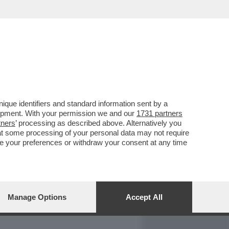
REPORT
DAGOARCHIVIO
que identifiers and standard information sent by a
lopment. With your permission we and our
1731 partners
tners
’ processing as described above. Alternatively you
at some processing of your personal data may not require
nge your preferences or withdraw your consent at any time
Manage Options
Accept All