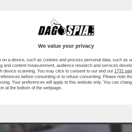
BUSINESS
CAFONAL
CRONACHE
SPORT
DAGO
We value your privacy
 on a device, such as cookies and process personal data, such as uni
 DIMOSTRATO DI ESSERE UNA SQUADRA DA
ising and content measurement, audience research and services deve
A CORSA A TAPPE...
gh device scanning. You may click to consent to our and our
1731 par
ferences before consenting or to refuse consenting. Please note th
essing. Your preferences will apply to this website only. You can cha
on at the bottom of the webpage.