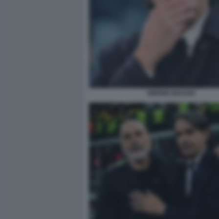
SIMONE INZAGHI