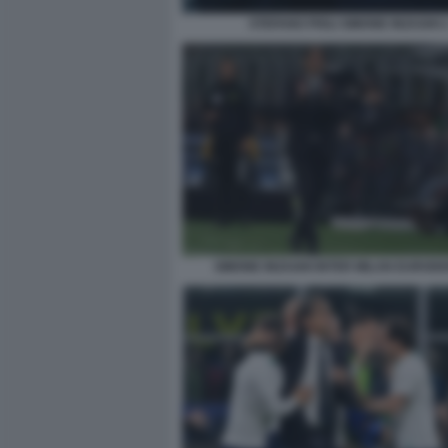
STEFANO PIOLI SIMONE INZAGHI 
SIMONE INZAGHI INTER MILAN EUROD