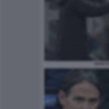
SIMONE I