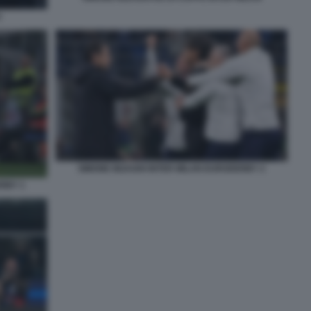
2
SIMONE INZAGHI INTER MILAN EURODERBY 2
ERBY 1