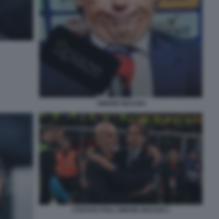
SIMONE INZAGHI
STEFANO PIOLI SIMONE INZAGHI 1