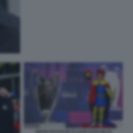
SIMONE INZAGHI RE DI COPPE INTER MILAN