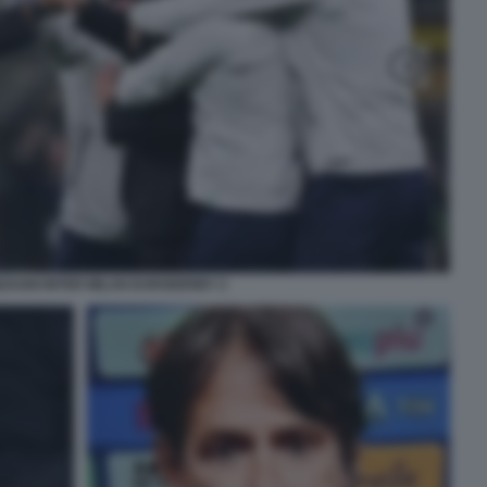
NZAGHI INTER MILAN EURODERBY 2