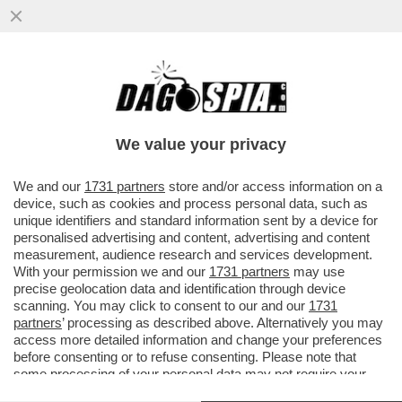
TERRUZZI: SINNER E ALCARAZ, UN DOPPIO
INSIEME? MA QUANDO MAI? UN DANNO,
LO SPORT E’ COMPETIZIONE
We value your privacy
VAI ALL'ARTICOLO
We and our
1731 partners
store and/or access information on a
device, such as cookies and process personal data, such as
unique identifiers and standard information sent by a device for
personalised advertising and content, advertising and content
measurement, audience research and services development.
With your permission we and our
1731 partners
may use
precise geolocation data and identification through device
scanning. You may click to consent to our and our
1731
partners
’ processing as described above. Alternatively you may
access more detailed information and change your preferences
before consenting or to refuse consenting. Please note that
some processing of your personal data may not require your
consent, but you have a right to object to such processing. Your