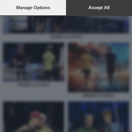
preferences will apply to this website only. You can change
your preferences or withdraw your consent at any time by
Manage Options
Accept All
returning to this site and clicking the
privacy policy
button at the
bottom of the webpage.
SINNER ALCARAZ
SINNER ALCARAZ
SINNER ALCARAZ