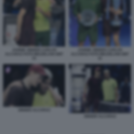
JANNIK SINNER CARLOS
JANNIK SINNER CARLOS
ALCARAZ FOTO MEZZELANI GMT
ALCARAZ FOTO MEZZELANI GMT
33
32
SINNER ALCARAZ
SINNER ALCARAZ