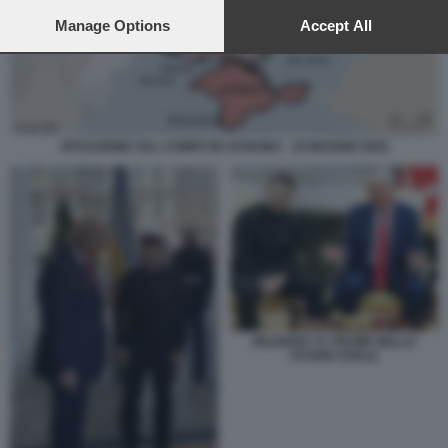
preferences will apply to this website only. You can change
your preferences or withdraw your consent at any time by
Manage Options
Accept All
returning to this site and clicking the
privacy policy
button at the
bottom of the webpage.
SITUAZIONE SUL CAMPO IN UCRAINA - 19 MAGGIO 2025
ZELENSKY E TRUMP NELLO
STUDIO OVALE