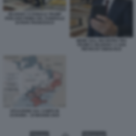
ZELENSKY E DONALD TRUMP
PARLANO PRIMA DEL FUNERALE
DI PAPA FRANCESCO
MEME SULL INCONTRO TRA
TRUMP E ZELENSKY A SAN
PIETRO BY EMAN RUS
SITUAZIONE SUL CAMPO IN
UCRAINA - 19 MAGGIO 2025