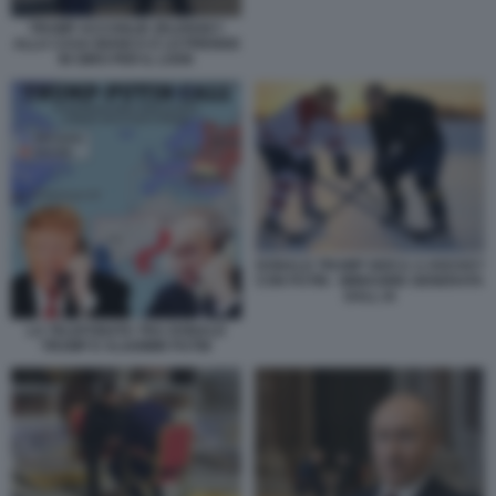
TRUMP ACCOGLIE ZELENSKY
ALLA CASA BIANCA E LO PRENDE
IN GIRO PER IL LOOK
DONALD TRUMP GIOCA A HOCKEY
CON PUTIN - IMMAGINE GENERATA
DALL IA
LA TELEFONATA TRA DONALD
TRUMP E VLADIMIR PUTIN