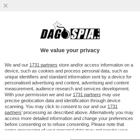
'È PREFERIBILE RAGGIUNGERE I NOSTRI
OBIETTIVI ATTRAVERSO MEZZI POLITICI E
DIPLOMATICI' - DOPO 780...
We value your privacy
VAI ALL'ARTICOLO
We and our
1731 partners
store and/or access information on a
device, such as cookies and process personal data, such as
unique identifiers and standard information sent by a device for
personalised advertising and content, advertising and content
measurement, audience research and services development.
With your permission we and our
1731 partners
may use
precise geolocation data and identification through device
scanning. You may click to consent to our and our
1731
partners
’ processing as described above. Alternatively you may
access more detailed information and change your preferences
before consenting or to refuse consenting. Please note that
some processing of your personal data may not require your
consent, but you have a right to object to such processing. Your