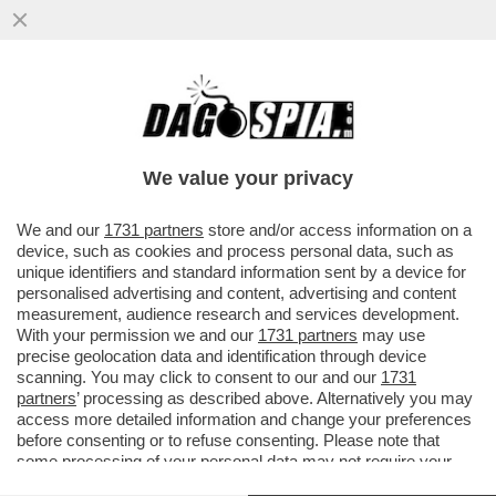
SU QUALI BASI È STATO SCARCERATO
ALESSANDRO BASCIANO, IL DJ 35ENNE
ARRESTATO CON L’ACCUSA DI...
We value your privacy
VAI ALL'ARTICOLO
We and our
1731 partners
store and/or access information on a
device, such as cookies and process personal data, such as
unique identifiers and standard information sent by a device for
personalised advertising and content, advertising and content
measurement, audience research and services development.
With your permission we and our
1731 partners
may use
precise geolocation data and identification through device
scanning. You may click to consent to our and our
1731
partners
’ processing as described above. Alternatively you may
access more detailed information and change your preferences
before consenting or to refuse consenting. Please note that
some processing of your personal data may not require your
consent, but you have a right to object to such processing. Your