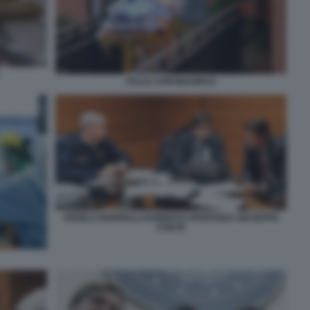
ITALIA CORONAVIRUS
ANGELO BORRELLI ROBERTO SPERANZA GIUSEPPE
CONTE