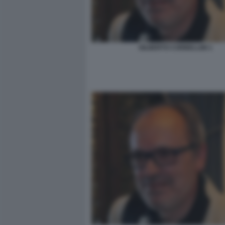
GILBERTO CORBELLINI 1