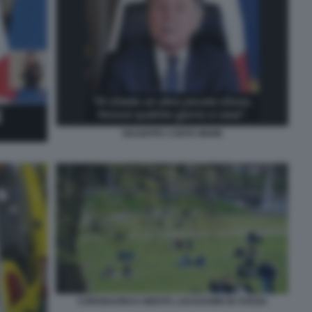
GIUSEPPE CONTE MEME
CORONAVIRUS NIENTE LOCKDOWN IN SVEZIA