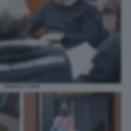
SPERANZA E CONTE