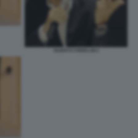
GILBERTO CORBELLINI 2