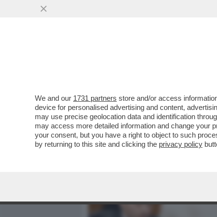
MEDIA E TV
POLITICA
We and our
1731 partners
store and/or access information
CORONAVIRUS, GILBERTO C
device for personalised advertising and content, advert
TRA IL TERRORISTICO E I
may use precise geolocation data and identification throu
may access more detailed information and change your pre
VAI ALL'ARTICOLO
your consent, but you have a right to object to such proc
by returning to this site and clicking the
privacy policy
butt