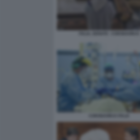
ITALIA, SERIATE - CORONAVIRUS
CORONAVIRUS ITALIA