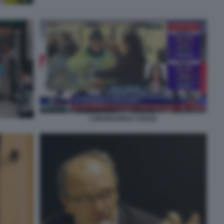
CORONAVIRUS SVEZIA