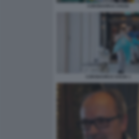
CORONAVIRUS SVEZIA
CORONAVIRUS SVEZIA 1