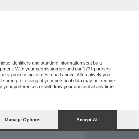
REPORT
DAGOARCHIVIO
que identifiers and standard information sent by a
lopment. With your permission we and our
1731 partners
tners
’ processing as described above. Alternatively you
at some processing of your personal data may not require
nge your preferences or withdraw your consent at any time
Manage Options
Accept All