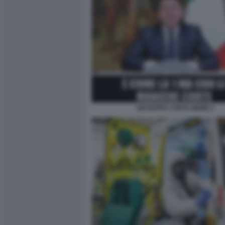
GIUSEPPE CONTE MEME 2