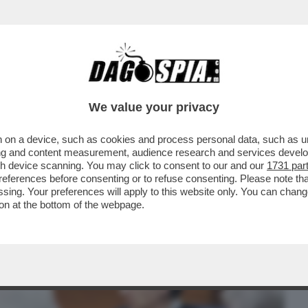
BUSINESS
CAFONAL
CRONACHE
SPORT
DAGO
We value your privacy
 on a device, such as cookies and process personal data, such as uni
ORBELLINI: IN ITALIA UNA GESTIONE
ising and content measurement, audience research and services deve
L PATERNALISTICO
gh device scanning. You may click to consent to our and our
1731 par
ferences before consenting or to refuse consenting. Please note th
essing. Your preferences will apply to this website only. You can cha
on at the bottom of the webpage.