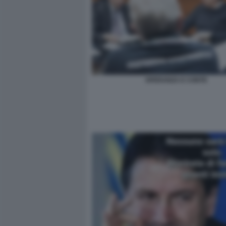
SPERANZA E CONTE