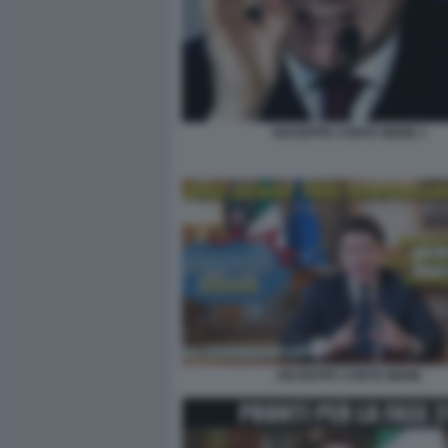
GIUSEPPE CONTE MEME 1
GIUSEPPE CONTE MEME