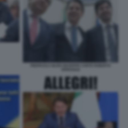
PIERPAOLO SILERI GIUSEPPE CONTE ROBERTO
SPERANZA