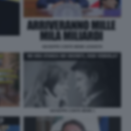
GIUSEPPE CONTE MEME LEGHISTA
GIUSEPPE CONTE MEME 1