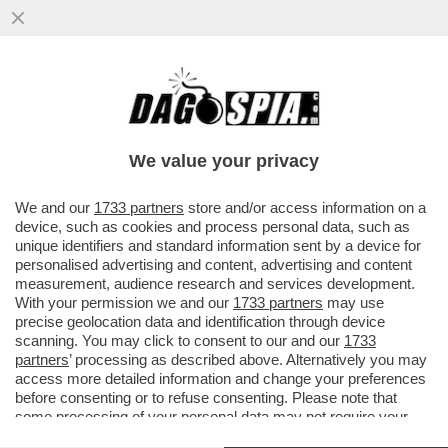
CIAK, MI GIRA! - I DUE CAMPIONI ITALIANI
DELLA VISION SONO ANCORA
SALDAMENTE AL COMANDO DI QUESTO...
We value your privacy
VAI ALL'ARTICOLO
We and our
1733 partners
store and/or access information on a
device, such as cookies and process personal data, such as
unique identifiers and standard information sent by a device for
personalised advertising and content, advertising and content
measurement, audience research and services development.
With your permission we and our
1733 partners
may use
precise geolocation data and identification through device
scanning. You may click to consent to our and our
1733
partners
’ processing as described above. Alternatively you may
access more detailed information and change your preferences
before consenting or to refuse consenting. Please note that
some processing of your personal data may not require your
consent, but you have a right to object to such processing. Your