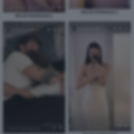
BELEN RODRIGUEZ 1
BELEN RODRIGUEZ 2