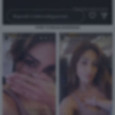
STORY DI BELEN RODRIGUEZ