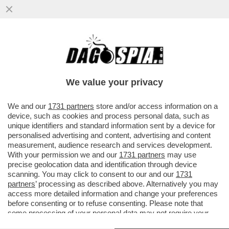
BELEN RASSICURA I FOLLOWER,
PREOCCUPATI PER IL SUO STRANO
SILENZIO, CON UNA FOTO IN TOPLESS
We value your privacy
VAI ALL'ARTICOLO
We and our
1731 partners
store and/or access information on a
device, such as cookies and process personal data, such as
unique identifiers and standard information sent by a device for
personalised advertising and content, advertising and content
measurement, audience research and services development.
With your permission we and our
1731 partners
may use
precise geolocation data and identification through device
scanning. You may click to consent to our and our
1731
partners
’ processing as described above. Alternatively you may
access more detailed information and change your preferences
before consenting or to refuse consenting. Please note that
some processing of your personal data may not require your
consent, but you have a right to object to such processing. Your