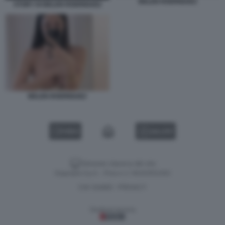
BELEN RODRIGUEZ
STORY DI BELEN RODRIGUEZ
BELEN RODRIGUEZ
VIDEO
GALLERY
Versione classica del sito
Dagospia S.p.A. - P.iva e c.f. 06163551002
CHI SIAMO
PRIVACY
-
Gestione tecnica