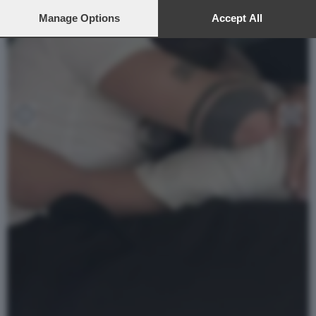
preferences will apply to this website only. You can change
your preferences or withdraw your consent at any time by
Manage Options
Accept All
returning to this site and clicking the
privacy policy
button at the
bottom of the webpage.