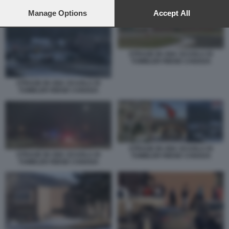
preferences will apply to this website only. You can change
your preferences or withdraw your consent at any time by
Manage Options
Accept All
returning to this site and clicking the
privacy policy
button at the
bottom of the webpage.
STRAGE IN UNA SCUOLA DI
TUMBLER RIDGE CANADA
STRAGE IN UNA SCUOLA DI
TUMBLER RIDGE CANADA
STRAGE IN UNA SCUOLA DI
STRAGE IN UNA SCUOLA DI
TUMBLER RIDGE CANADA
TUMBLER RIDGE CANADA