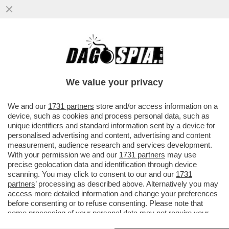
LE ARMI IN MANO A UNA 18ENNE TRANS
CON PROBLEMI MENTALI. COSA POTEVA
ANDARE STORTO? – IL KILLER ...
We value your privacy
VAI ALL'ARTICOLO
We and our
1731 partners
store and/or access information on a
device, such as cookies and process personal data, such as
unique identifiers and standard information sent by a device for
personalised advertising and content, advertising and content
measurement, audience research and services development.
With your permission we and our
1731 partners
may use
precise geolocation data and identification through device
scanning. You may click to consent to our and our
1731
partners
’ processing as described above. Alternatively you may
access more detailed information and change your preferences
before consenting or to refuse consenting. Please note that
some processing of your personal data may not require your
STRAGE IN UNA SCUOLA DI TUMBLER RIDGE CANADA
consent, but you have a right to object to such processing. Your