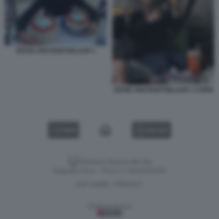
JESSE VAN ROOTSELAAR 1
JESSE VAN ROOTSELAAR 1 COPIA
VIDEO
GALLERY
Versione classica del sito
Dagospia S.p.A. - P.iva e c.f. 06163551002
CHI SIAMO
PRIVACY
-
Gestione tecnica