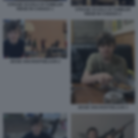
STRAGE SCUOLA DI TUMBLER
RIDGE IN CANADA 1
STRAGE SCUOLA DI TUMBLER
RIDGE IN CANADA 2
JESSE VAN ROOTSELAAR 2
JESSE VAN ROOTSELAAR 3