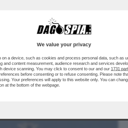
BUSINESS
CAFONAL
CRONACHE
SPORT
DAGO
We value your privacy
 on a device, such as cookies and process personal data, such as uni
 MANCAVANO SOLO I DELFINI KAMIKAZE -
ising and content measurement, audience research and services deve
ST', TEHERAN...
gh device scanning. You may click to consent to our and our
1731 par
ferences before consenting or to refuse consenting. Please note th
essing. Your preferences will apply to this website only. You can cha
on at the bottom of the webpage.