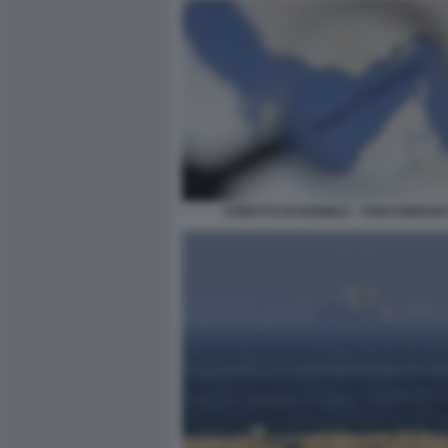
STRETTO DI HORMUZ - CRISI ENERGE