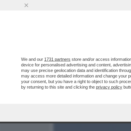
MEDIA E TV
POLITICA
We and our
1731 partners
store and/or access information
NELLA GUERRA IN IRAN CI
device for personalised advertising and content, advert
SECONDO IL 'NEW YORK PO
may use precise geolocation data and identification throu
may access more detailed information and change your pre
VAI ALL'ARTICOLO
your consent, but you have a right to object to such proc
by returning to this site and clicking the
privacy policy
butt