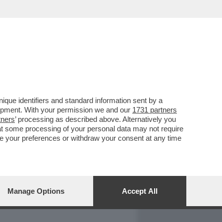
REPORT
DAGOARCHIVIO
que identifiers and standard information sent by a
lopment. With your permission we and our
1731 partners
tners
’ processing as described above. Alternatively you
at some processing of your personal data may not require
nge your preferences or withdraw your consent at any time
Manage Options
Accept All