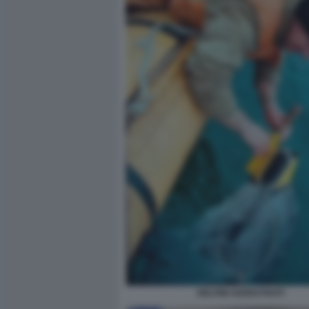
DELFINI ADDESTRATI