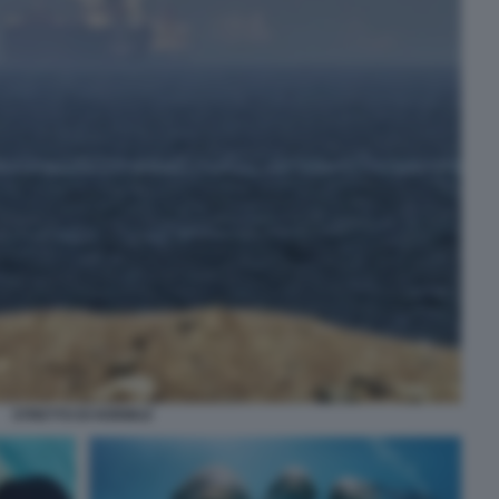
STRETTO DI HORMUZ