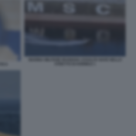
MARINA MILITARE IRANIANA ASSALTA NAVE NELLO
STRETTO DI HORMUZ 1
TICA