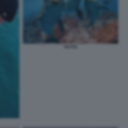
DELFINI