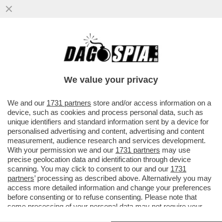
CHE BOTTA DI GOOGLE!ALPHABET, LA
HOLDING PROPRIETARIA DEL MOTORE DI
RICERCA, RACCOGLIERÀ 80 MILIARDI
We value your privacy
VAI ALL'ARTICOLO
We and our
1731 partners
store and/or access information on a
device, such as cookies and process personal data, such as
unique identifiers and standard information sent by a device for
personalised advertising and content, advertising and content
measurement, audience research and services development.
With your permission we and our
1731 partners
may use
precise geolocation data and identification through device
scanning. You may click to consent to our and our
1731
partners
’ processing as described above. Alternatively you may
access more detailed information and change your preferences
before consenting or to refuse consenting. Please note that
some processing of your personal data may not require your
consent, but you have a right to object to such processing. Your