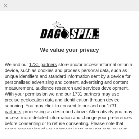
LA RICONOSCETE DALLE 'BOMBE A
GRAPPOLO'? - È UNA DELLE PREFERITE
DEI PIPPAROLI 'SERIALI'...
We value your privacy
VAI ALL'ARTICOLO
We and our
1731 partners
store and/or access information on a
device, such as cookies and process personal data, such as
unique identifiers and standard information sent by a device for
personalised advertising and content, advertising and content
measurement, audience research and services development.
With your permission we and our
1731 partners
may use
precise geolocation data and identification through device
scanning. You may click to consent to our and our
1731
partners
’ processing as described above. Alternatively you may
access more detailed information and change your preferences
before consenting or to refuse consenting. Please note that
some processing of your personal data may not require your
consent, but you have a right to object to such processing. Your