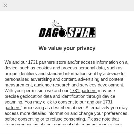
LA RICONOSCETE DAL PANETTONE O
DALLE DUE PALLE DI NATALE CHE
SBUCANO DAL COSTUME ROSSO? QUESTA
We value your privacy
BOMBA
VAI ALL'ARTICOLO
We and our
1731 partners
store and/or access information on a
device, such as cookies and process personal data, such as
unique identifiers and standard information sent by a device for
personalised advertising and content, advertising and content
measurement, audience research and services development.
With your permission we and our
1731 partners
may use
precise geolocation data and identification through device
scanning. You may click to consent to our and our
1731
partners
’ processing as described above. Alternatively you may
access more detailed information and change your preferences
before consenting or to refuse consenting. Please note that
some processing of your personal data may not require your
consent, but you have a right to object to such processing. Your