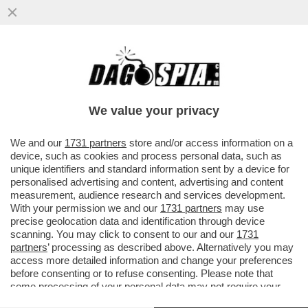
TERESA BELLANOVA: IL CONFRONTO CON
LE LACRIME DELLA FORNERO? MI
IMBARAZZEREBBE PARAGONE CON
We value your privacy
SALVINI
VAI ALL'ARTICOLO
We and our
1731 partners
store and/or access information on a
device, such as cookies and process personal data, such as
unique identifiers and standard information sent by a device for
personalised advertising and content, advertising and content
measurement, audience research and services development.
With your permission we and our
1731 partners
may use
precise geolocation data and identification through device
scanning. You may click to consent to our and our
1731
partners
’ processing as described above. Alternatively you may
access more detailed information and change your preferences
before consenting or to refuse consenting. Please note that
some processing of your personal data may not require your
consent, but you have a right to object to such processing. Your