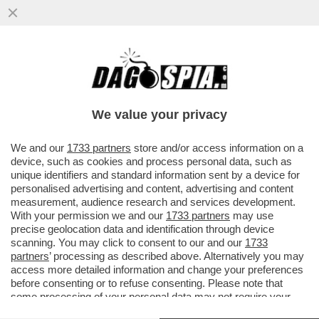
L’EX CENTROCAMPISTA DELL’ARSENAL,
THOMAS PARTEY, DEVE AFFRONTARE DUE
NUOVE ACCUSE DI STUPRO...
We value your privacy
VAI ALL'ARTICOLO
We and our
1733 partners
store and/or access information on a
device, such as cookies and process personal data, such as
unique identifiers and standard information sent by a device for
personalised advertising and content, advertising and content
measurement, audience research and services development.
With your permission we and our
1733 partners
may use
precise geolocation data and identification through device
scanning. You may click to consent to our and our
1733
partners
’ processing as described above. Alternatively you may
access more detailed information and change your preferences
before consenting or to refuse consenting. Please note that
some processing of your personal data may not require your
consent, but you have a right to object to such processing. Your