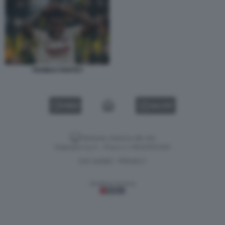
THOMAS PARTEY
VIDEO
GALLERY
Versione classica del sito
Dagospia S.p.A. - P.iva e c.f. 06163551002
CHI SIAMO
PRIVACY
-
Gestione tecnica