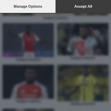
preferences will apply to this website only. You can change
your preferences or withdraw your consent at any time by
Manage Options
Accept All
returning to this site and clicking the
privacy policy
button at the
bottom of the webpage.
THOMAS PARTEY
THOMAS PARTEY
THOMAS PARTEY
THOMAS PARTEY
THOMAS PARTEY