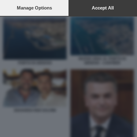
preferences will apply to this website only. You can change
your preferences or withdraw your consent at any time by
Manage Options
Accept All
TRENO MERCI ALLA SPEZIA
returning to this site and clicking the
privacy policy
button at the
bottom of the webpage.
NUOVA DIGA AL PORTO DI
GENOVA - CANTIERI
PORTO DI GENOVA
EDOARDO RIXI SALVINI