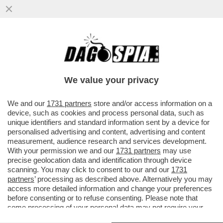
LA DIGA DI GENOVA RIENTRERÀ TRA LE
OPERE 'DUAL-USE' CHE PERMETTERANNO
ALL’ITALIA DI SPENDERE IL 5%
We value your privacy
VAI ALL'ARTICOLO
We and our
1731 partners
store and/or access information on a
device, such as cookies and process personal data, such as
unique identifiers and standard information sent by a device for
personalised advertising and content, advertising and content
measurement, audience research and services development.
With your permission we and our
1731 partners
may use
precise geolocation data and identification through device
scanning. You may click to consent to our and our
1731
partners
’ processing as described above. Alternatively you may
access more detailed information and change your preferences
before consenting or to refuse consenting. Please note that
some processing of your personal data may not require your
consent, but you have a right to object to such processing. Your