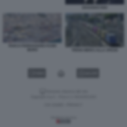
EDOARDO RIXI
PARCO FERROVIARIO FUORI
MURO
TRENO MERCI ALLA SPEZIA
VIDEO
GALLERY
Versione classica del sito
Dagospia S.p.A. - P.iva e c.f. 06163551002
CHI SIAMO
PRIVACY
-
Gestione tecnica