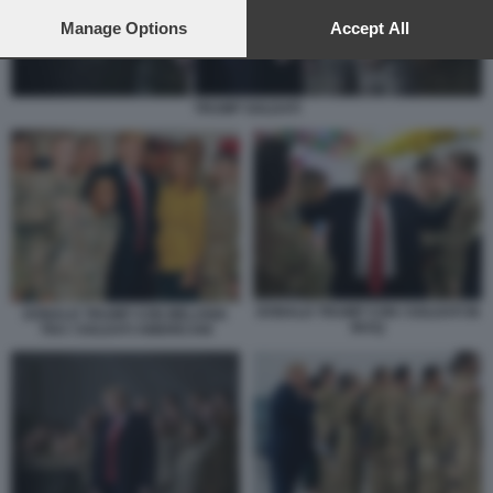
preferences will apply to this website only. You can change
your preferences or withdraw your consent at any time by
Manage Options
Accept All
returning to this site and clicking the
privacy policy
button at the
bottom of the webpage.
TRUMP SOLDATI
DONALD TRUMP CON I SOLDATI IN
DONALD TRUMP CON MELANIA
IRAQ
TRA I SOLDATI AMERICANI