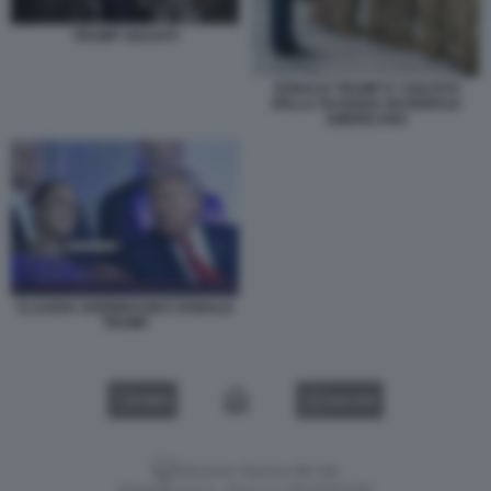
TRUMP SOLDATI
DONALD TRUMP E I SOLDATI
DELLA GUARDIA NAZIONALE
AMERICANA
CLAUDIA SHEINBAUM E DONALD
TRUMP
VIDEO
GALLERY
Versione classica del sito