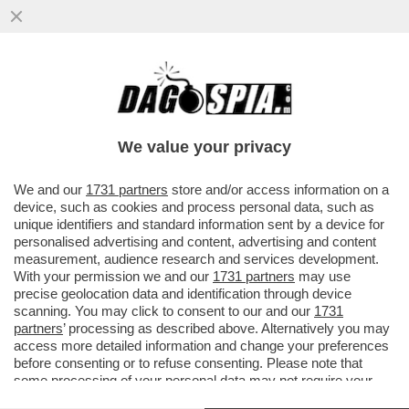
TRUMP INTERVIENE SOLO NEL SUO
'CORTILE DI CASA – IL PRESIDENTE
AMERICANO, CHE NICCHIA SU ...
We value your privacy
VAI ALL'ARTICOLO
We and our
1731 partners
store and/or access information on a
device, such as cookies and process personal data, such as
unique identifiers and standard information sent by a device for
personalised advertising and content, advertising and content
measurement, audience research and services development.
With your permission we and our
1731 partners
may use
precise geolocation data and identification through device
scanning. You may click to consent to our and our
1731
partners
’ processing as described above. Alternatively you may
access more detailed information and change your preferences
before consenting or to refuse consenting. Please note that
some processing of your personal data may not require your
consent, but you have a right to object to such processing. Your