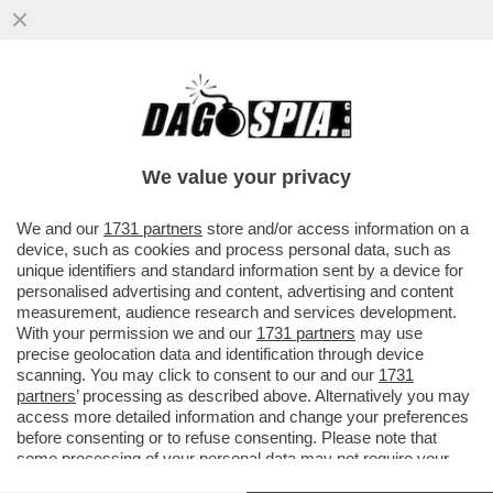
'RITA DECRESCENZO FAREBBE MEGLIO
DELLA SANTANCHÈ, LA NEVE E' SPARITA
PER LEGITTIMA DIFESA':I TWEET
We value your privacy
VAI ALL'ARTICOLO
We and our
1731 partners
store and/or access information on a
device, such as cookies and process personal data, such as
unique identifiers and standard information sent by a device for
personalised advertising and content, advertising and content
measurement, audience research and services development.
With your permission we and our
1731 partners
may use
precise geolocation data and identification through device
scanning. You may click to consent to our and our
1731
partners
’ processing as described above. Alternatively you may
access more detailed information and change your preferences
before consenting or to refuse consenting. Please note that
some processing of your personal data may not require your
consent, but you have a right to object to such processing. Your