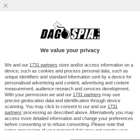
DAGOREPORT – ANDREA GIAMBRUNO
S’AGITA MA IL SUO DESTINO È NELLE MANI
DELLA EX COMPAGNA, MELONI...
We value your privacy
VAI ALL'ARTICOLO
We and our
1731 partners
store and/or access information on a
device, such as cookies and process personal data, such as
unique identifiers and standard information sent by a device for
personalised advertising and content, advertising and content
measurement, audience research and services development.
With your permission we and our
1731 partners
may use
precise geolocation data and identification through device
scanning. You may click to consent to our and our
1731
partners
’ processing as described above. Alternatively you may
access more detailed information and change your preferences
before consenting or to refuse consenting. Please note that
some processing of your personal data may not require your
consent, but you have a right to object to such processing. Your