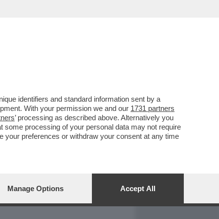
REPORT
DAGOARCHIVIO
que identifiers and standard information sent by a
lopment. With your permission we and our
1731 partners
tners
’ processing as described above. Alternatively you
at some processing of your personal data may not require
nge your preferences or withdraw your consent at any time
Manage Options
Accept All