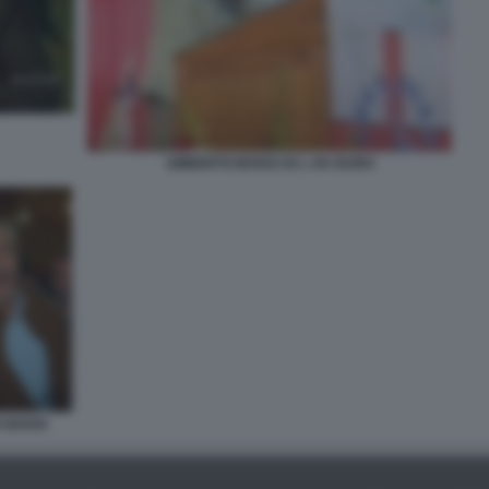
UMBERTO BOSSI CE L HA DURO
O BOSSI