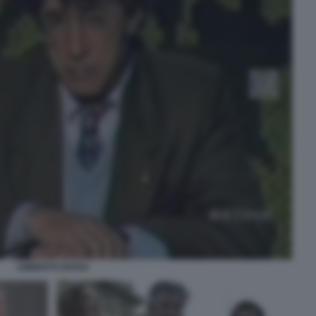
UMBERTO BOSSI