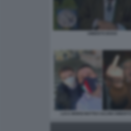
UMBERTO BOSSI
LUCA MORISI MATTEO SALVINI UMBERT