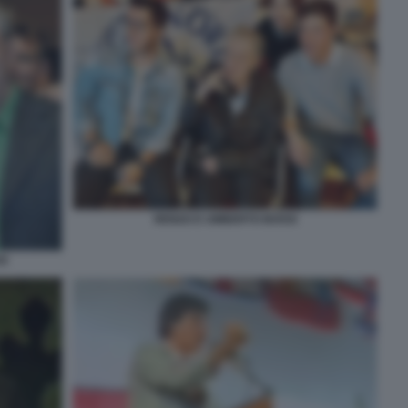
RENZO E UMBERTO BOSSI
SI