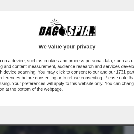
BUSINESS
CAFONAL
CRONACHE
SPORT
DAGO
We value your privacy
 on a device, such as cookies and process personal data, such as uni
TINI CON DROGA E MARCHETTARI
ising and content measurement, audience research and services deve
BOSSI DI MORISI?
gh device scanning. You may click to consent to our and our
1731 par
ferences before consenting or to refuse consenting. Please note th
essing. Your preferences will apply to this website only. You can cha
on at the bottom of the webpage.