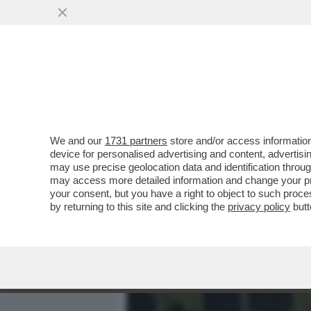
MEDIA E TV
POLITICA
We and our
1731 partners
store and/or access information
DAL CELODURISMO AI FES
device for personalised advertising and content, advert
ROMENI - COSA NE PENSA 
may use precise geolocation data and identification throu
may access more detailed information and change your pre
VAI ALL'ARTICOLO
your consent, but you have a right to object to such proc
by returning to this site and clicking the
privacy policy
butt