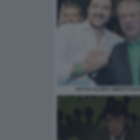
MATTEO SALVINI E UMBERTO BOS