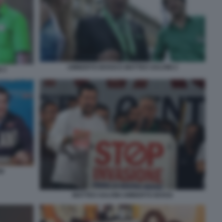
UMBERTO BOSSI E MATTEO SALVINI 2
 3
NI
MATTEO SALVINI UMBERTO BOSSI