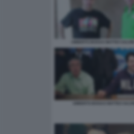
UMBERTO BOSSI E MATTEO SALVINI
UMBERTO BOSSI E MATTEO SALVI