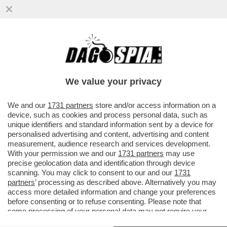
UMBERTO TOZZI: TI AMO? LE FEMMINISTE
MI DISTRUSSERO DANDOMI DEL
MASCHILISTA. E SU GLORIA…
We value your privacy
VAI ALL'ARTICOLO
We and our
1731 partners
store and/or access information on a
device, such as cookies and process personal data, such as
unique identifiers and standard information sent by a device for
personalised advertising and content, advertising and content
measurement, audience research and services development.
With your permission we and our
1731 partners
may use
precise geolocation data and identification through device
scanning. You may click to consent to our and our
1731
partners
’ processing as described above. Alternatively you may
access more detailed information and change your preferences
before consenting or to refuse consenting. Please note that
some processing of your personal data may not require your
consent, but you have a right to object to such processing. Your