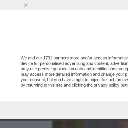
MEDIA E TV
POLITICA
We and our
1731 partners
store and/or access information
GIUSTIZIA ARCOBALENO – 
device for personalised advertising and content, advert
RESPINTO I RICORSI DELL
may use precise geolocation data and identification throu
may access more detailed information and change your pre
VAI ALL'ARTICOLO
your consent, but you have a right to object to such proc
by returning to this site and clicking the
privacy policy
butt