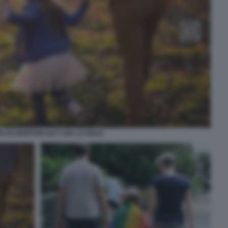
A DI GENITORI GAY CON LA FIGLIA