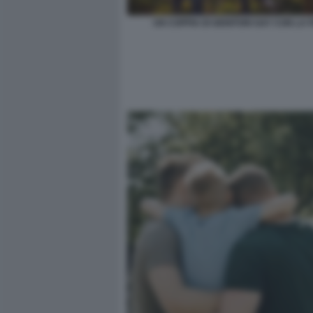
UN COPPIA DI GENITORI GAY CON LA F