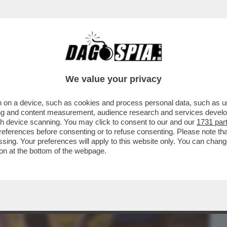
BUSINESS
CAFONAL
CRONACHE
SPORT
DAGO
We value your privacy
 on a device, such as cookies and process personal data, such as uni
LA CORTE D'APPELLO DI VENEZIA HA
ising and content measurement, audience research and services deve
A PROCURA DI PADOVA E
gh device scanning. You may click to consent to our and our
1731 par
ferences before consenting or to refuse consenting. Please note th
essing. Your preferences will apply to this website only. You can cha
on at the bottom of the webpage.