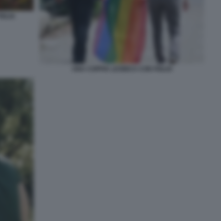
IGLIA
UNA COPPIA LESBICA CON FIGLIO