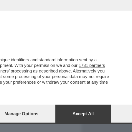
REPORT
DAGOARCHIVIO
que identifiers and standard information sent by a
lopment. With your permission we and our
1731 partners
tners
’ processing as described above. Alternatively you
at some processing of your personal data may not require
nge your preferences or withdraw your consent at any time
Manage Options
Accept All