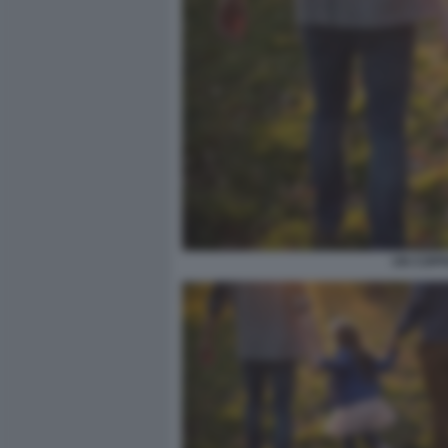
UN COPPI