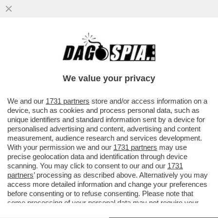
ABBIAMO REGALATO IL FUTURO ALLA
CINA: È TROPPO TARDI PER RIPENSARCI –
XI JINPING CONTROLLA IL 90% ..
We value your privacy
VAI ALL'ARTICOLO
We and our
1731 partners
store and/or access information on a
device, such as cookies and process personal data, such as
unique identifiers and standard information sent by a device for
personalised advertising and content, advertising and content
measurement, audience research and services development.
With your permission we and our
1731 partners
may use
precise geolocation data and identification through device
scanning. You may click to consent to our and our
1731
partners
’ processing as described above. Alternatively you may
access more detailed information and change your preferences
before consenting or to refuse consenting. Please note that
some processing of your personal data may not require your
consent, but you have a right to object to such processing. Your