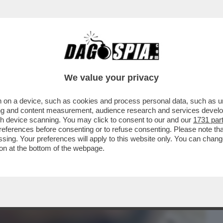
BUSINESS
CAFONAL
CRONACHE
SPORT
DAGO
We value your privacy
 on a device, such as cookies and process personal data, such as uni
ASO DEI VACCINI COVID A 130 DOLLARI A
ising and content measurement, audience research and services deve
I DI MAURO MASI
gh device scanning. You may click to consent to our and our
1731 par
ferences before consenting or to refuse consenting. Please note th
essing. Your preferences will apply to this website only. You can cha
on at the bottom of the webpage.