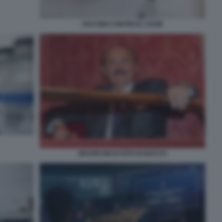
VACCINO CONTRO IL COVID
MAURO MASI FOTO DI BACCO