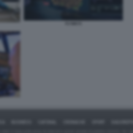
FLYWAYS
ICA
BUSINESS
CAFONAL
CRONACHE
SPORT
DAGOREPO
tate in larga parte prese da Internet,e quindi valutate di pubblico dominio. Se i so