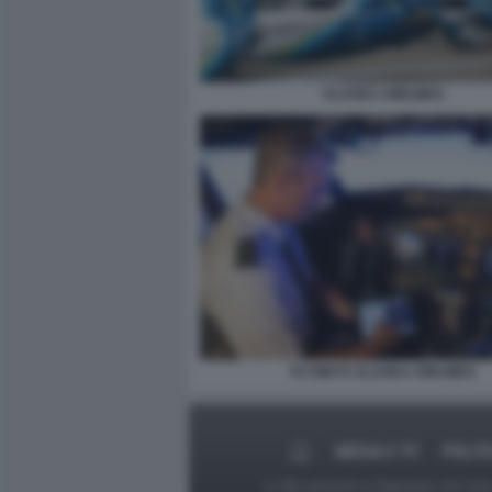
ALASKA AIRLINES
FLYWAYS ALASKA AIRLINES
MEDIA E TV
POLIT
Le foto presenti su Dagospia.com sono s