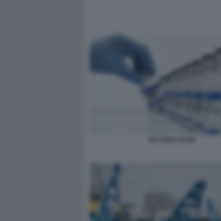
VACCINO COVID