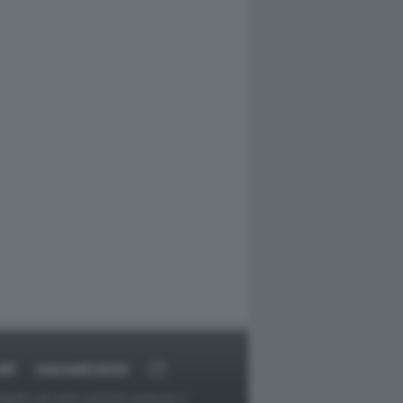
RT
DAGOARCHIVIO
ggetti o gli autori avessero qualcosa in