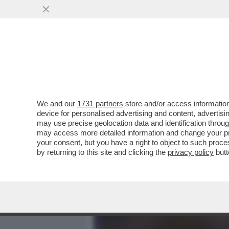
MEDIA E TV
POLITICA
We and our
1731 partners
store and/or access information
INOCULATI PER BENE. IL C
device for personalised advertising and content, advert
DOSE NEGLI USA.L'ANALIS
may use precise geolocation data and identification throu
may access more detailed information and change your pre
VAI ALL'ARTICOLO
your consent, but you have a right to object to such proc
by returning to this site and clicking the
privacy policy
butt