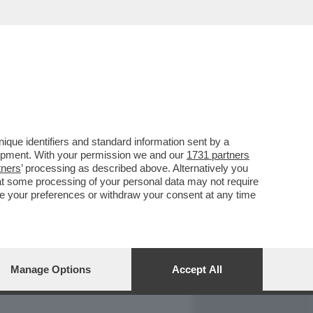
REPORT
DAGOARCHIVIO
que identifiers and standard information sent by a
lopment. With your permission we and our
1731 partners
tners
’ processing as described above. Alternatively you
at some processing of your personal data may not require
nge your preferences or withdraw your consent at any time
Manage Options
Accept All