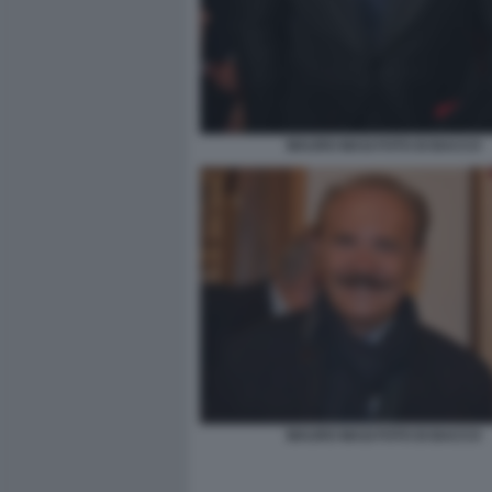
MAURO MASI FOTO DI BACCO
MAURO MASI FOTO DI BACCO