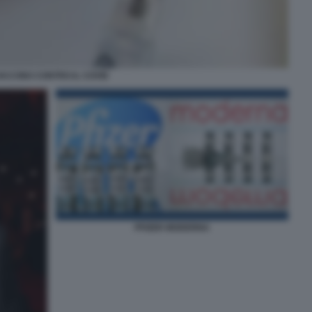
ACCINO CONTRO IL COVID
PFIZER MODERNA